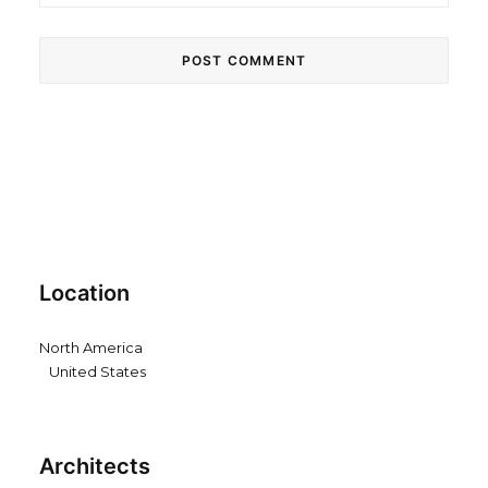
Location
North America
United States
Architects