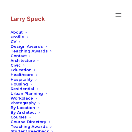
Skip
Skip
to
to
Content
navigation
Larry Speck
About
Profile
CV
Photography
|
Undergraduate
Design Awards
Housing (Next House Dormitory) at
Teaching Awards
Contact
MIT
Architecture
Civic
Education
Healthcare
Hospitality
Housing
Residential
Urban Planning
Workplace
Photography
By Location
By Architect
Courses
Course Directory
Teaching Awards
Student Feedback