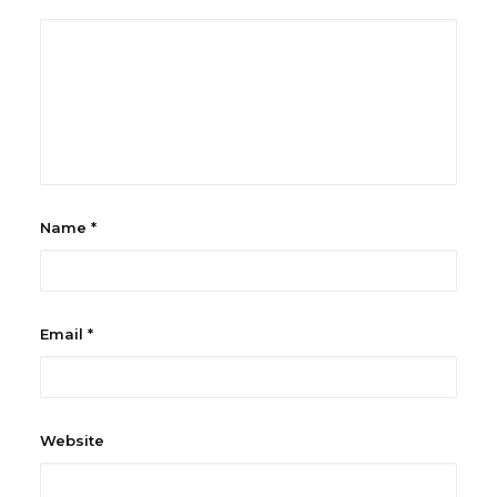
Name
*
Email
*
Website