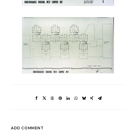
ADD COMMENT