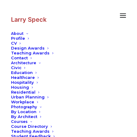
Skip
Skip
to
to
Content
navigation
Larry Speck
About
Profile
CV
Photography
|
United Church
Design Awards
Teaching Awards
Contact
Architecture
Civic
Education
Healthcare
Hospitality
Housing
Residential
Urban Planning
Workplace
Photography
By Location
By Architect
Courses
Course Directory
Teaching Awards
Student Feedback