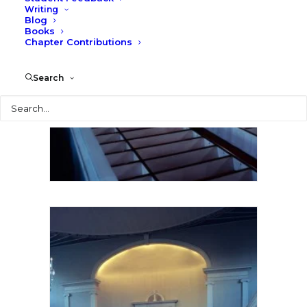
Writing
Blog
Books
Chapter Contributions
Search
Search