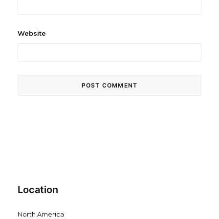
Website
Location
North America