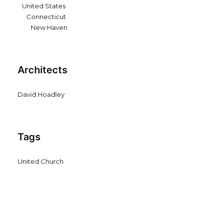
United States
Connecticut
New Haven
Architects
David Hoadley
Tags
United Church