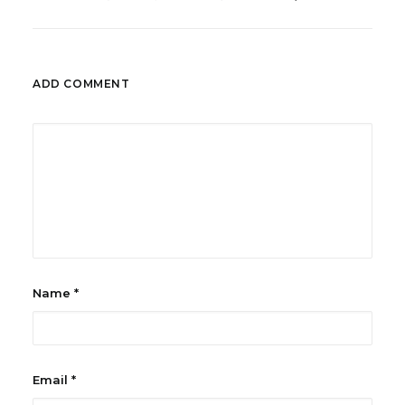
ADD COMMENT
Name
*
Email
*