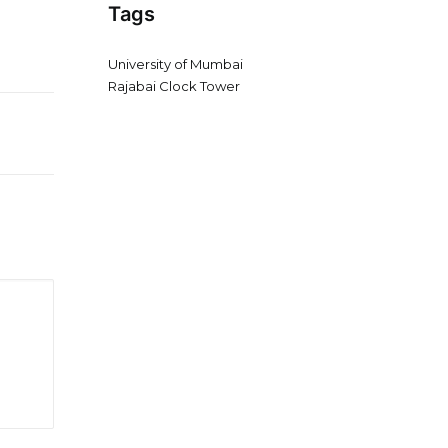
Tags
University of Mumbai
Rajabai Clock Tower