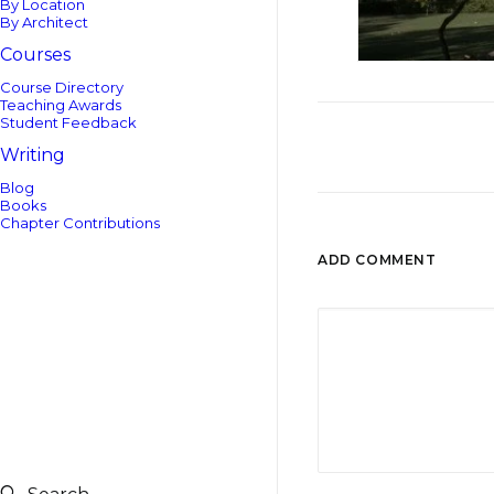
By Location
By Architect
Courses
Course Directory
Teaching Awards
Student Feedback
Writing
Blog
Books
Chapter Contributions
ADD COMMENT