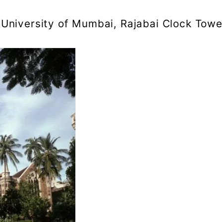
University of Mumbai, Rajabai Clock Towe