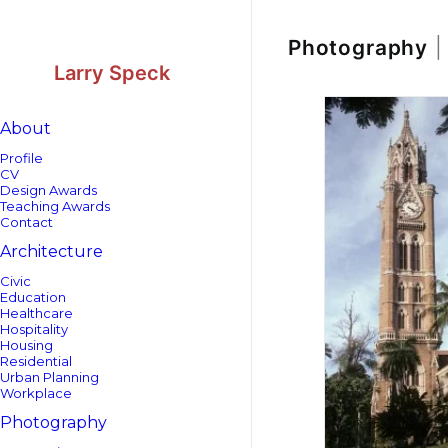
Skip
Skip
to
to
Content
navigation
Photography
|
Larry Speck
About
Profile
CV
Design Awards
Teaching Awards
Contact
Architecture
Civic
Education
Healthcare
Hospitality
Housing
Residential
Urban Planning
Workplace
Photography