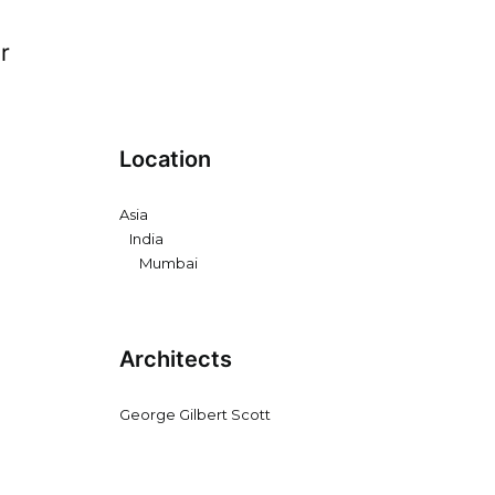
r
Location
Asia
India
Mumbai
Architects
George Gilbert Scott