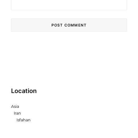
Location
Asia
Iran
Isfahan