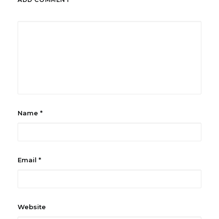
Name
*
Email
*
Website