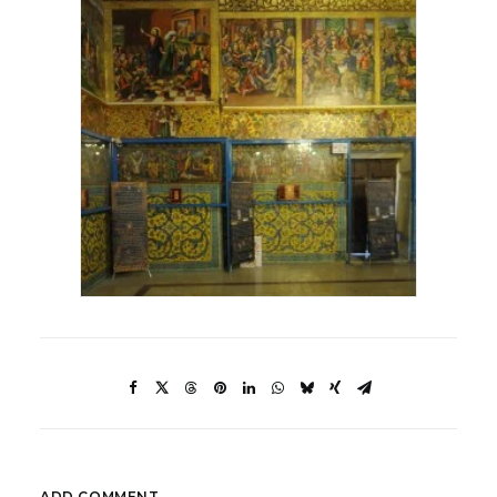
ADD COMMENT