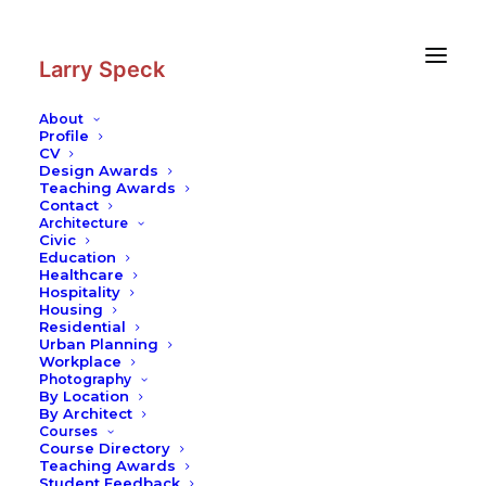
Skip
Skip
to
to
Content
navigation
Larry Speck
About
Profile
CV
Photography
|
Vank Cathedral
Design Awards
Teaching Awards
Contact
Architecture
Civic
Education
Healthcare
Hospitality
Housing
Residential
Urban Planning
Workplace
Photography
By Location
By Architect
Courses
Course Directory
Teaching Awards
Student Feedback