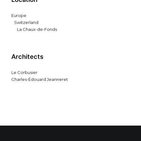
Europe
Switzerland
La Chaux-de-Fonds
Architects
Le Corbusier
Charles-Édouard Jeanneret