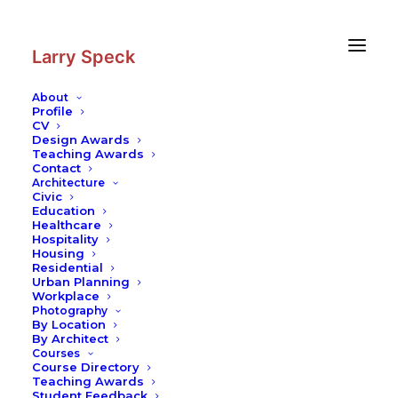
Skip
Skip
to
to
Content
navigation
Larry Speck
About
Profile
CV
Photography
|
Villa Jaquemet
Design Awards
Teaching Awards
Contact
Architecture
Civic
Education
Healthcare
Hospitality
Housing
Residential
Urban Planning
Workplace
Photography
By Location
By Architect
Courses
Course Directory
Teaching Awards
Student Feedback