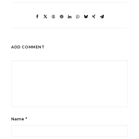
ADD COMMENT
Name
*