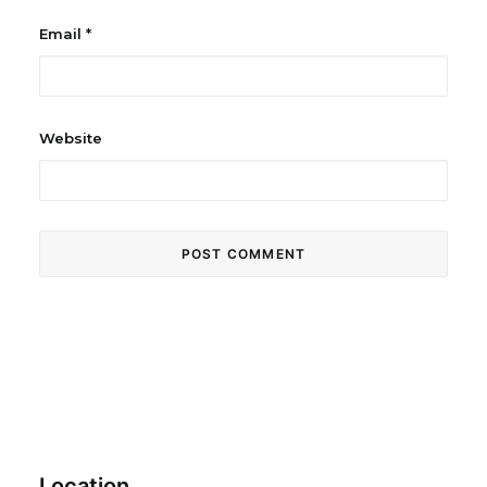
Email
*
Website
Location