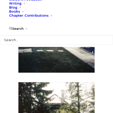
Writing
Blog
Books
Chapter Contributions
Search
Search