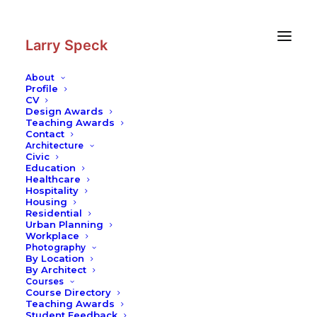
Skip
Skip
to
to
Content
navigation
Larry Speck
About
Profile
CV
Design Awards
Teaching Awards
Contact
Architecture
Civic
Education
Healthcare
Hospitality
Housing
Residential
Urban Planning
Workplace
Photography
By Location
By Architect
Courses
Course Directory
Teaching Awards
Student Feedback