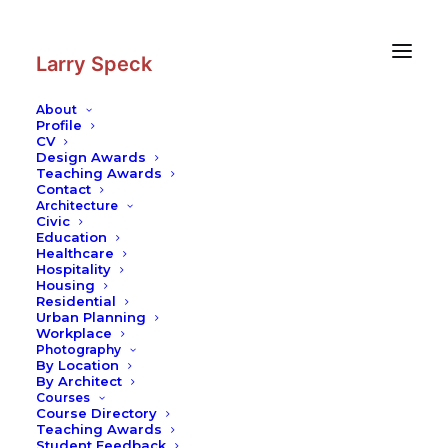
Skip
Skip
to
to
Content
navigation
Larry Speck
About
Profile
CV
Design Awards
Teaching Awards
Contact
Architecture
Civic
Education
Healthcare
Hospitality
Housing
Residential
Urban Planning
Workplace
Photography
By Location
By Architect
Courses
Course Directory
Teaching Awards
Student Feedback