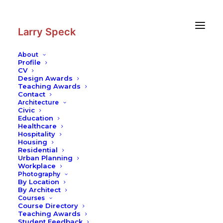
Skip
Skip
to
to
Content
navigation
Larry Speck
About
Profile
CV
Design Awards
Teaching Awards
Contact
Architecture
Civic
Education
Healthcare
Hospitality
Housing
Residential
Urban Planning
Workplace
Photography
By Location
By Architect
Courses
Course Directory
Teaching Awards
Student Feedback