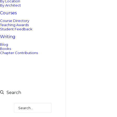
By Location
By Architect
Courses
Course Directory
Teaching Awards
Student Feedback
Writing
Blog
Books
Chapter Contributions
Search
Search