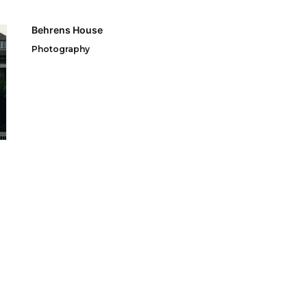
Behrens House
Photography