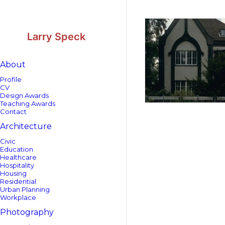
Skip
Skip
to
to
Content
navigation
Larry Speck
About
Profile
CV
Design Awards
Teaching Awards
Contact
Architecture
Civic
Education
Healthcare
Hospitality
Housing
Residential
Urban Planning
Workplace
Photography