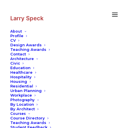
Skip
Skip
to
to
Content
navigation
Larry Speck
About
Profile
CV
Design Awards
Teaching Awards
Contact
Architecture
Civic
Education
Healthcare
Hospitality
Housing
Residential
Urban Planning
Workplace
Photography
By Location
By Architect
Courses
Course Directory
Teaching Awards
Student Feedback