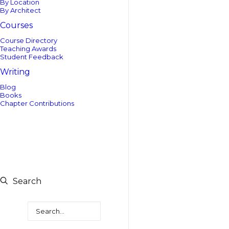
By Location
By Architect
Courses
Course Directory
Teaching Awards
Student Feedback
Writing
Blog
Books
Chapter Contributions
Search
Search