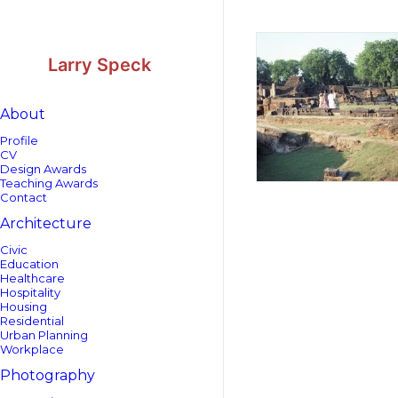
Skip
Skip
to
to
Content
navigation
Larry Speck
About
Profile
CV
Design Awards
Teaching Awards
Contact
Architecture
Civic
Education
Healthcare
Hospitality
Housing
Residential
Urban Planning
Workplace
Photography