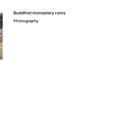
Buddhist monastery ruins
Photography