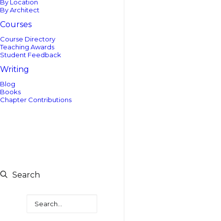
By Location
By Architect
Courses
Course Directory
Teaching Awards
Student Feedback
Writing
Blog
Books
Chapter Contributions
Search
Search