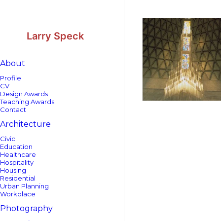
Skip
Skip
to
to
Content
navigation
Larry Speck
About
Profile
CV
Design Awards
Teaching Awards
Contact
Architecture
Civic
Education
Healthcare
Hospitality
Housing
Residential
Urban Planning
Workplace
Photography