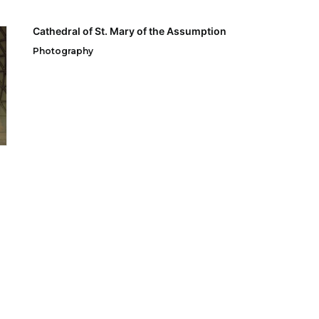
Cathedral of St. Mary of the Assumption
Photography