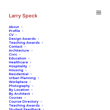
Skip
Skip
to
to
Content
navigation
Larry Speck
About
Profile
CV
Design Awards
Teaching Awards
Contact
Architecture
Civic
Education
Healthcare
Hospitality
Housing
Residential
Urban Planning
Workplace
Photography
By Location
By Architect
Courses
Course Directory
Teaching Awards
Student Feedback