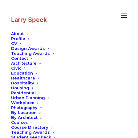
Skip
Skip
to
to
Content
navigation
Larry Speck
About
Profile
CV
Design Awards
Teaching Awards
Contact
Architecture
Civic
Education
Healthcare
Hospitality
Housing
Residential
Urban Planning
Workplace
Photography
By Location
By Architect
Courses
Course Directory
Teaching Awards
Student Feedback