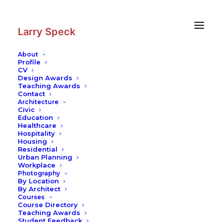
Skip
Skip
to
to
Content
navigation
Larry Speck
About
Profile
CV
Design Awards
Teaching Awards
Contact
Architecture
Civic
Education
Healthcare
Hospitality
Housing
Residential
Urban Planning
Workplace
Photography
By Location
By Architect
Courses
Course Directory
Teaching Awards
Student Feedback