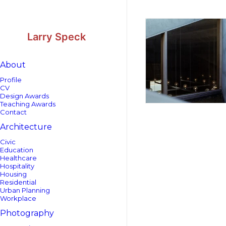
Skip
Skip
to
to
Content
navigation
Larry Speck
About
Profile
CV
Design Awards
Teaching Awards
Contact
Architecture
Civic
Education
Healthcare
Hospitality
Housing
Residential
Urban Planning
Workplace
Photography