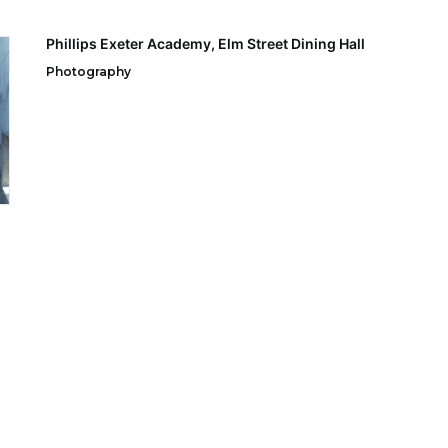
Phillips Exeter Academy, Elm Street Dining Hall
Photography