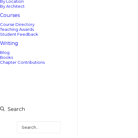
By Location
By Architect
Courses
Course Directory
Teaching Awards
Student Feedback
Writing
Blog
Books
Chapter Contributions
Search
Search