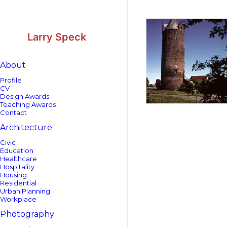
Skip
Skip
to
to
Content
navigation
Larry Speck
About
Profile
CV
Design Awards
Teaching Awards
Contact
Architecture
Civic
Education
Healthcare
Hospitality
Housing
Residential
Urban Planning
Workplace
Photography