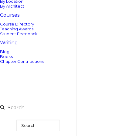
By Location
By Architect
Courses
Course Directory
Teaching Awards
Student Feedback
Writing
Blog
Books
Chapter Contributions
Search
Search