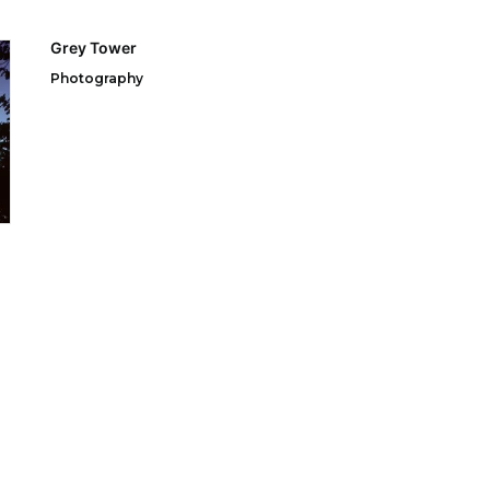
Grey Tower
Photography