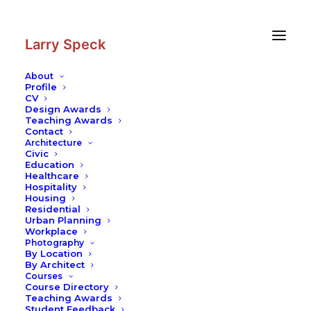
Skip
Skip
to
to
Content
navigation
Larry Speck
About
Profile
CV
Design Awards
Teaching Awards
Contact
Architecture
Civic
Education
Healthcare
Hospitality
Housing
Residential
Urban Planning
Workplace
Photography
By Location
By Architect
Courses
Course Directory
Teaching Awards
Student Feedback