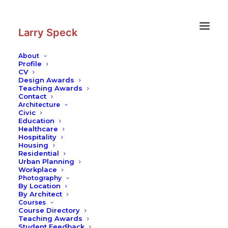
Skip
Skip
to
to
Content
navigation
Larry Speck
About
Profile
CV
Design Awards
Teaching Awards
Contact
Architecture
Civic
Education
Healthcare
Hospitality
Housing
Residential
Urban Planning
Workplace
Photography
By Location
By Architect
Courses
Course Directory
Teaching Awards
Student Feedback