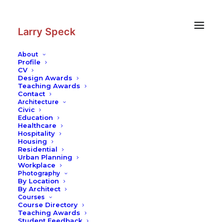
Skip
Skip
to
to
Content
navigation
Larry Speck
About
Profile
CV
Design Awards
Teaching Awards
Contact
Architecture
Civic
Education
Healthcare
Hospitality
Housing
Residential
Urban Planning
Workplace
Photography
By Location
By Architect
Courses
Course Directory
Teaching Awards
Student Feedback