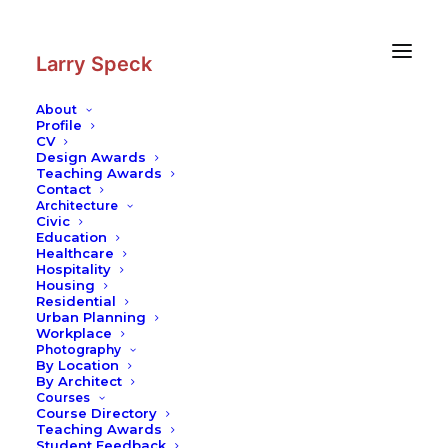
Skip
Skip
to
to
Content
navigation
Larry Speck
About
Profile
CV
Design Awards
Teaching Awards
Contact
Architecture
Civic
Education
Healthcare
Hospitality
Housing
Residential
Urban Planning
Workplace
Photography
By Location
By Architect
Courses
Course Directory
Teaching Awards
Student Feedback