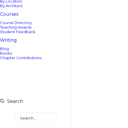
By Location
By Architect
Courses
Course Directory
Teaching Awards
Student Feedback
Writing
Blog
Books
Chapter Contributions
Search
Search