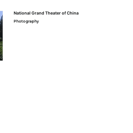
National Grand Theater of China
Photography