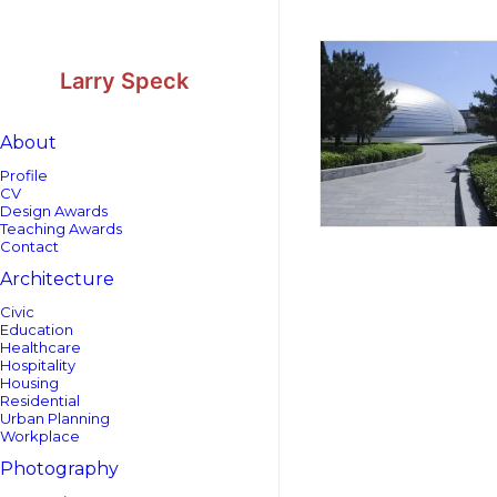
Skip
Skip
to
to
Content
navigation
Larry Speck
About
Profile
CV
Design Awards
Teaching Awards
Contact
Architecture
Civic
Education
Healthcare
Hospitality
Housing
Residential
Urban Planning
Workplace
Photography