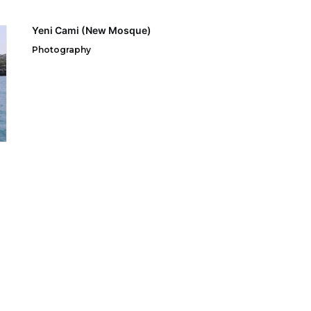
Yeni Cami (New Mosque)
Photography