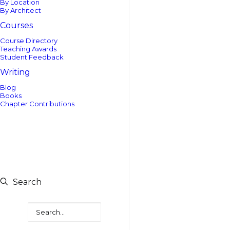
By Location
By Architect
Courses
Course Directory
Teaching Awards
Student Feedback
Writing
Blog
Books
Chapter Contributions
Search
Search