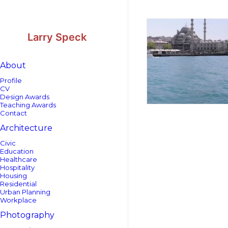
Skip
Skip
to
to
Content
navigation
Larry Speck
About
Profile
CV
Design Awards
Teaching Awards
Contact
Architecture
Civic
Education
Healthcare
Hospitality
Housing
Residential
Urban Planning
Workplace
Photography