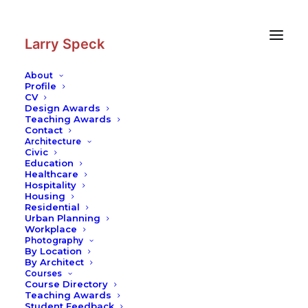
Skip
Skip
to
to
Content
navigation
Larry Speck
About
Profile
CV
Design Awards
Teaching Awards
Contact
Architecture
Civic
Education
Healthcare
Hospitality
Housing
Residential
Urban Planning
Workplace
Photography
By Location
By Architect
Courses
Course Directory
Teaching Awards
Student Feedback