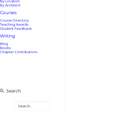
By Location
By Architect
Courses
Course Directory
Teaching Awards
Student Feedback
Writing
Blog
Books
Chapter Contributions
Search
Search