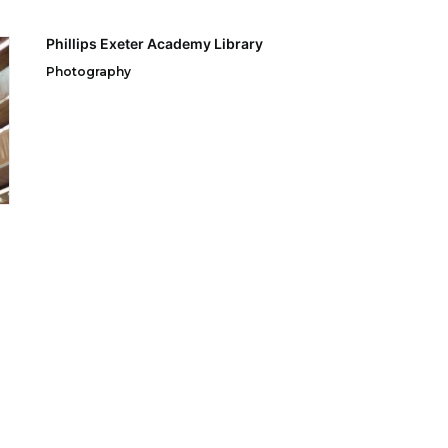
Phillips Exeter Academy Library
Photography