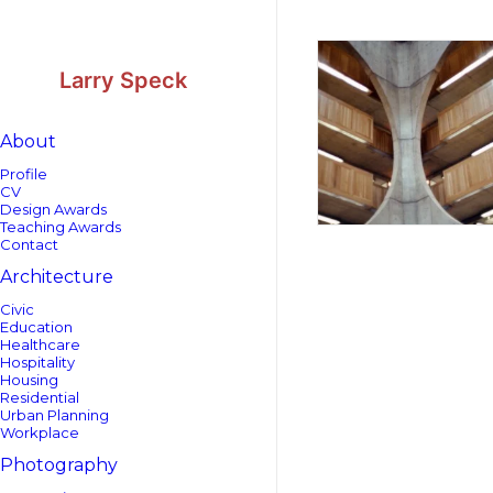
Skip
Skip
to
to
Content
navigation
Larry Speck
About
Profile
CV
Design Awards
Teaching Awards
Contact
Architecture
Civic
Education
Healthcare
Hospitality
Housing
Residential
Urban Planning
Workplace
Photography