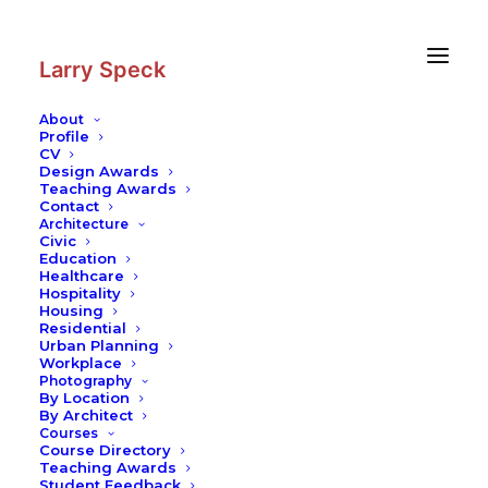
Skip
Skip
to
to
Content
navigation
Larry Speck
About
Profile
CV
Design Awards
Teaching Awards
Contact
Architecture
Civic
Education
Healthcare
Hospitality
Housing
Residential
Urban Planning
Workplace
Photography
By Location
By Architect
Courses
Course Directory
Teaching Awards
Student Feedback