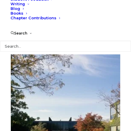
Writing
Blog
Books
Chapter Contributions
S. R. Crown Hall
Search
Photography
Search