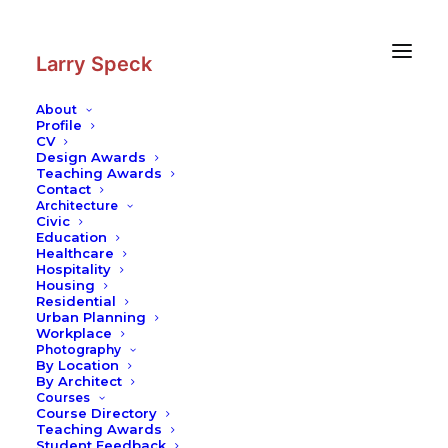
Skip
Skip
to
to
Content
navigation
Larry Speck
About
Profile
CV
Design Awards
Teaching Awards
Contact
Architecture
Civic
Education
Healthcare
Hospitality
Housing
Residential
Urban Planning
Workplace
Photography
By Location
By Architect
Courses
Course Directory
Teaching Awards
Student Feedback