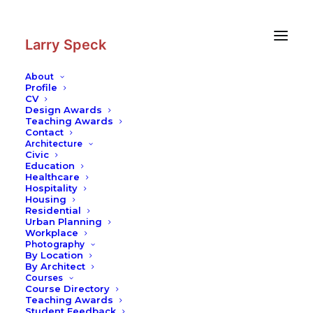
Skip
Skip
to
to
Content
navigation
Larry Speck
About
Profile
CV
Design Awards
Teaching Awards
Contact
Architecture
Civic
Education
Healthcare
Hospitality
Housing
Residential
Urban Planning
Workplace
Photography
By Location
By Architect
Courses
Course Directory
Teaching Awards
Student Feedback