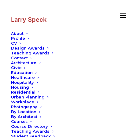
Skip
Skip
to
to
Content
navigation
Larry Speck
About
Profile
CV
Design Awards
Teaching Awards
Contact
Architecture
Civic
Education
Healthcare
Hospitality
Housing
Residential
Urban Planning
Workplace
Photography
By Location
By Architect
Courses
Course Directory
Teaching Awards
Student Feedback