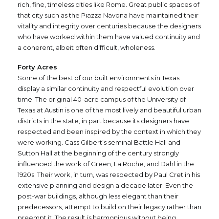
rich, fine, timeless cities like Rome. Great public spaces of
that city such as the Piazza Navona have maintained their
vitality and integrity over centuries because the designers
who have worked within them have valued continuity and
a coherent, albeit often difficult, wholeness.
Forty Acres
Some of the best of our built environments in Texas
display a similar continuity and respectful evolution over
time. The original 40-acre campus of the University of
Texas at Austin is one of the most lively and beautiful urban
districts in the state, in part because its designers have
respected and been inspired by the context in which they
were working. Cass Gilbert’s seminal Battle Hall and
Sutton Hall at the beginning of the century strongly
influenced the work of Green, La Roche, and Dahl in the
1920s. Their work, in turn, was respected by Paul Cret in his
extensive planning and design a decade later. Even the
post-war buildings, although less elegant than their
predecessors, attempt to build on their legacy rather than
preempt it. The result is harmonious without being