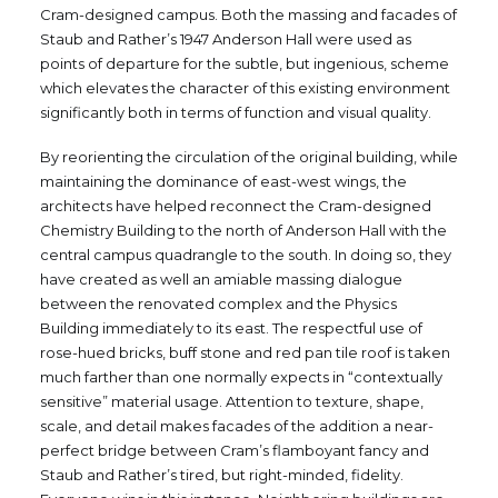
Cram-designed campus. Both the massing and facades of
Staub and Rather’s 1947 Anderson Hall were used as
points of departure for the subtle, but ingenious, scheme
which elevates the character of this existing environment
significantly both in terms of function and visual quality.
By reorienting the circulation of the original building, while
maintaining the dominance of east-west wings, the
architects have helped reconnect the Cram-designed
Chemistry Building to the north of Anderson Hall with the
central campus quadrangle to the south. In doing so, they
have created as well an amiable massing dialogue
between the renovated complex and the Physics
Building immediately to its east. The respectful use of
rose-hued bricks, buff stone and red pan tile roof is taken
much farther than one normally expects in “contextually
sensitive” material usage. Attention to texture, shape,
scale, and detail makes facades of the addition a near-
perfect bridge between Cram’s flamboyant fancy and
Staub and Rather’s tired, but right-minded, fidelity.