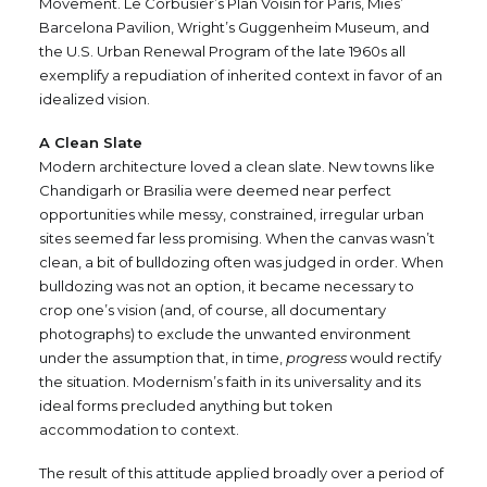
Movement. Le Corbusier’s Plan Voisin for Paris, Mies’
Barcelona Pavilion, Wright’s Guggenheim Museum, and
the U.S. Urban Renewal Program of the late 1960s all
exemplify a repudiation of inherited context in favor of an
idealized vision.
A Clean Slate
Modern architecture loved a clean slate. New towns like
Chandigarh or Brasilia were deemed near perfect
opportunities while messy, constrained, irregular urban
sites seemed far less promising. When the canvas wasn’t
clean, a bit of bulldozing often was judged in order. When
bulldozing was not an option, it became necessary to
crop one’s vision (and, of course, all documentary
photographs) to exclude the unwanted environment
under the assumption that, in time,
progress
would rectify
the situation. Modernism’s faith in its universality and its
ideal forms precluded anything but token
accommodation to context.
The result of this attitude applied broadly over a period of