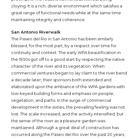
cloying. It is a rich, diverse environment which satisfies a
great range of functional needs while at the same time
maintaining integrity and coherence.
San Antonio Riverwalk
The Paseo del Rio in San Antonio has been similarly
blessed, for the most part, by a respect over time for
continuity and context. The early WPA beautification in
the 1930s got off to a good start by respecting the native
character of the river and its vegetation. When
commercial ventures began to lay claim to the river bend
a decade later, their sponsors both extended and
elaborated upon the ambiance of the WPA gardens with
low-keyed building forms and emphasis on people,
vegetation, and paths. In the surge of commercial
development in the sixties, the prevailing feeling was not
lost. The scale increased, and the activity intensified, but
the sense of the river as a pleasure garden was
maintained. Although a great deal of construction has
occurred along the Paseo del Rio over the past 20 years,