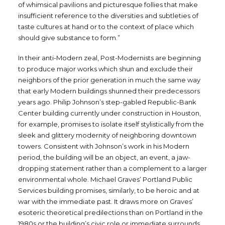
of whimsical pavilions and picturesque follies that make
insufficient reference to the diversities and subtleties of
taste cultures at hand or to the context of place which
should give substance to form.”
In their anti-Modern zeal, Post-Modernists are beginning
to produce major works which shun and exclude their
neighbors of the prior generation in much the same way
that early Modern buildings shunned their predecessors
years ago. Philip Johnson’s step-gabled Republic-Bank
Center building currently under construction in Houston,
for example, promises to isolate itself stylistically from the
sleek and glittery modernity of neighboring downtown
towers. Consistent with Johnson’s work in his Modern
period, the building will be an object, an event, a jaw-
dropping statement rather than a complement to a larger
environmental whole. Michael Graves’ Portland Public
Services building promises, similarly, to be heroic and at
war with the immediate past. It draws more on Graves’
esoteric theoretical predilections than on Portland in the
1980s or the building’s civic role or immediate surrounds.