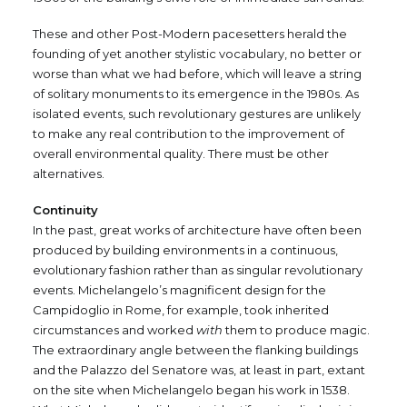
These and other Post-Modern pacesetters herald the
founding of yet another stylistic vocabulary, no better or
worse than what we had before, which will leave a string
of solitary monuments to its emergence in the 1980s. As
isolated events, such revolutionary gestures are unlikely
to make any real contribution to the improvement of
overall environmental quality. There must be other
alternatives.
Continuity
In the past, great works of architecture have often been
produced by building environments in a continuous,
evolutionary fashion rather than as singular revolutionary
events. Michelangelo’s magnificent design for the
Campidoglio in Rome, for example, took inherited
circumstances and worked
with
them to produce magic.
The extraordinary angle between the flanking buildings
and the Palazzo del Senatore was, at least in part, extant
on the site when Michelangelo began his work in 1538.