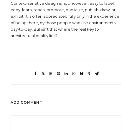
Context-sensitive design is not, however, easy to label,
copy, learn, teach, promote, publicize, publish, draw, or
exhibit. It is often appreciated fully only in the experience
of being there, by those people who use environments
day-to-day. But isn’t that where the real key to
architectural quality lies?
ADD COMMENT