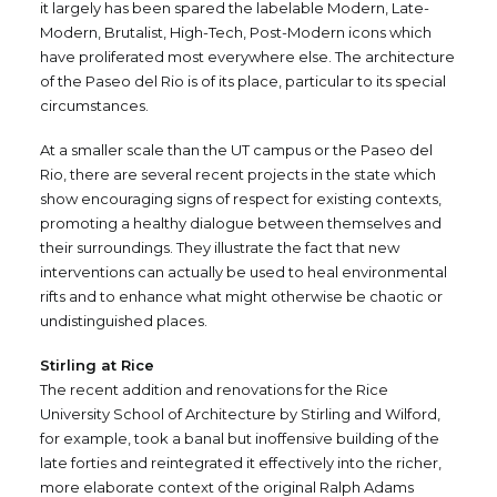
it largely has been spared the labelable Modern, Late-
Modern, Brutalist, High-Tech, Post-Modern icons which
have proliferated most everywhere else. The architecture
of the Paseo del Rio is of its place, particular to its special
circumstances.
At a smaller scale than the UT campus or the Paseo del
Rio, there are several recent projects in the state which
show encouraging signs of respect for existing contexts,
promoting a healthy dialogue between themselves and
their surroundings. They illustrate the fact that new
interventions can actually be used to heal environmental
rifts and to enhance what might otherwise be chaotic or
undistinguished places.
Stirling at Rice
The recent addition and renovations for the Rice
University School of Architecture by Stirling and Wilford,
for example, took a banal but inoffensive building of the
late forties and reintegrated it effectively into the richer,
more elaborate context of the original Ralph Adams