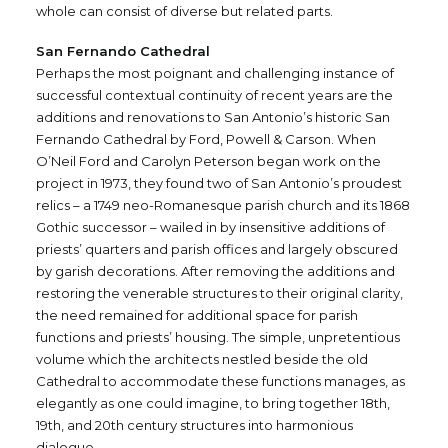
whole can consist of diverse but related parts.
San Fernando Cathedral
Perhaps the most poignant and challenging instance of
successful contextual continuity of recent years are the
additions and renovations to San Antonio’s historic San
Fernando Cathedral by Ford, Powell & Carson. When
O’Neil Ford and Carolyn Peterson began work on the
project in 1973, they found two of San Antonio’s proudest
relics – a 1749 neo-Romanesque parish church and its 1868
Gothic successor – wailed in by insensitive additions of
priests’ quarters and parish offices and largely obscured
by garish decorations. After removing the additions and
restoring the venerable structures to their original clarity,
the need remained for additional space for parish
functions and priests’ housing. The simple, unpretentious
volume which the architects nestled beside the old
Cathedral to accommodate these functions manages, as
elegantly as one could imagine, to bring together 18th,
19th, and 20th century structures into harmonious
dialogue.