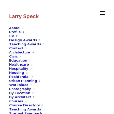
Skip
Skip
to
to
Content
navigation
Larry Speck
About
Profile
CV
Writing
|
On Continuity in
Design Awards
Architecture
Teaching Awards
Contact
Texas Architecture
Architecture
Civic
Education
Healthcare
Hospitality
Housing
Residential
Urban Planning
Workplace
Photography
On Continuity in
By Location
By Architect
Courses
Architecture
Course Directory
Teaching Awards
Student Feedback