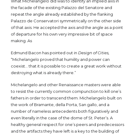
What Michelangelo did was to identify an implied axis in
the facade of the existing Palazzo del Senatore and
repeat the angle already established by the flanking
Palazzo de Conservatori symmetrically on the other side
of that axis. He accepted the axis and the angle as a point
of departure for his own very impressive bit of space
making. As
Edmund Bacon has pointed out in
Design of Cities,
“Michelangelo proved that humility and power can
coexist… that it is possible to create a great work without
destroying what is already there.”
Michelangelo and other Renaissance masters were able
to resist the currently common compunction to kill one’s
fathers in order to transcend them. Michelangelo built on
the work of Bramante, della Porta, San gallo, and a
number of nameless antecedents both figuratively and
even literally in the case of the dome of St. Peter’s. A
healthy general respect for one’s peers and predecessors
and the artifacts they have left is a key to the building of