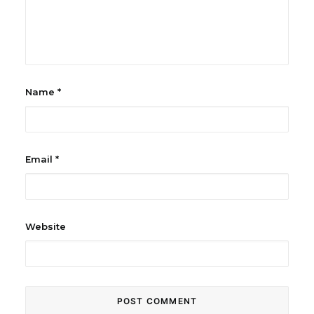
Name
*
Email
*
Website