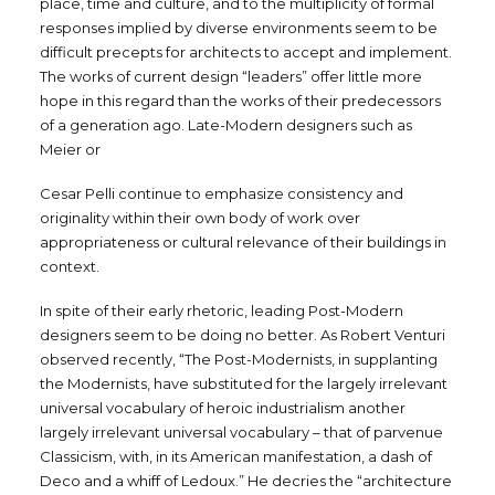
place, time and culture, and to the multiplicity of formal
responses implied by diverse environments seem to be
difficult precepts for architects to accept and implement.
The works of current design “leaders” offer little more
hope in this regard than the works of their predecessors
of a generation ago. Late-Modern designers such as
Meier or
Cesar Pelli continue to emphasize consistency and
originality within their own body of work over
appropriateness or cultural relevance of their buildings in
context.
In spite of their early rhetoric, leading Post-Modern
designers seem to be doing no better. As Robert Venturi
observed recently, “The Post-Modernists, in supplanting
the Modernists, have substituted for the largely irrelevant
universal vocabulary of heroic industrialism another
largely irrelevant universal vocabulary – that of parvenue
Classicism, with, in its American manifestation, a dash of
Deco and a whiff of Ledoux.” He decries the “architecture