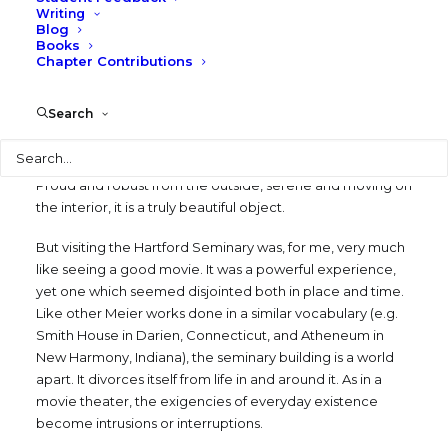
Writing
SEPTEMBER 1, 1982
|
IN
BLOG
,
WRITING
,
TEXAS
Blog
ARCHITECTURE
|
BY
LARRY SPECK
Books
Chapter Contributions
I recently visited Richard Meier’s evocative new seminary
building in Hartford, Connecticut. It was everything the
Search
photographs promised it should be – pure, clean, and
Search
elegant, an exquisite mastery of space, light, and shape. It
is a consummate work of an eminently skilled designer.
Proud and robust from the outside, serene and moving on
the interior, it is a truly beautiful object.
But visiting the Hartford Seminary was, for me, very much
like seeing a good movie. It was a powerful experience,
yet one which seemed disjointed both in place and time.
Like other Meier works done in a similar vocabulary (e.g.
Smith House in Darien, Connecticut, and Atheneum in
New Harmony, Indiana), the seminary building is a world
apart. It divorces itself from life in and around it. As in a
movie theater, the exigencies of everyday existence
become intrusions or interruptions.