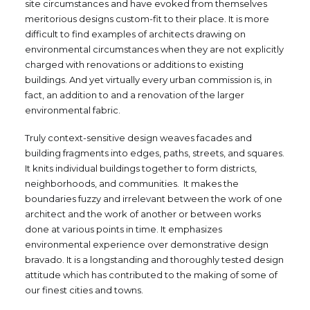
site circumstances and have evoked from themselves
meritorious designs custom-fit to their place. It is more
difficult to find examples of architects drawing on
environmental circumstances when they are not explicitly
charged with renovations or additions to existing
buildings. And yet virtually every urban commission is, in
fact, an addition to and a renovation of the larger
environmental fabric.
Truly context-sensitive design weaves facades and
building fragments into edges, paths, streets, and squares.
It knits individual buildings together to form districts,
neighborhoods, and communities. It makes the
boundaries fuzzy and irrelevant between the work of one
architect and the work of another or between works
done at various points in time. It emphasizes
environmental experience over demonstrative design
bravado. It is a longstanding and thoroughly tested design
attitude which has contributed to the making of some of
our finest cities and towns.