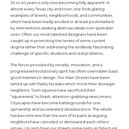
30 or 40 years is only now becoming fully apparent. In
almost every Texas city and town, one finds glaring
examples of streets, neighborhoods, and communities
which have been badly eroded or at least pockmarked
by interventions seeking abstruse ideals over quotidian
ones. Often our most talented designers have been
caught up in promoting the tenets of some current
dogma rather than addressing the endlessly fascinating
challenge of specific situations and real problems.
The fervor provoked by novelty, innovation, and a
progressive/revolutionary spirit has often overridden basic
good manners in design. Our Main Streets have been
tarted up with flashy facades which mock their dowager
neighbors. Town squares have sacrificed their
“squareness” to brash, attention-grabbing newcomers.
Cityscapes have become battlegrounds for one-
upmanship and accelerated obsolescence. The whole
has become less than the sum of its parts as arguing
neighbors have canceled or demeaned each others’
virtues. Up and down our streets some nasty architectural