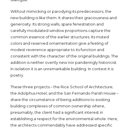
Without mimicking or parodying its predecessors, the
new building is like them. It shares their graciousness and
generosity. Its strong walls, spare fenestration and
carefully modulated window proportions capture the
common essence of the earlier structures. Its muted
colors and reserved ornamentation give a feeling of
modest reverence appropriate to its function and
consistent with the character of the original buildings. The
addition is neither overtly new nor panderingly historicist.
In isolation it is an unremarkable building. In context it is
poetry.
These three projects – the Rice School of Architecture,
the Adolphus Hotel, and the San Fernando Parish House –
share the circumstance of being additions to existing
building complexes of common ownership where,
presumably, the client had a significant interest in
establishing a respect for the environmental whole. Here,
the architects commendably have addressed specific