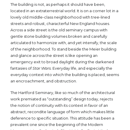
The building is not, as perhaps it should have been,
located in an extraterrestrial world. It is on a corner lot in a
lovely old middle-class neighborhood with tree-lined
streets and robust, characterful New England houses.
Across a side street is the old seminary campus with
gentle stone building volumes broken and carefully
articulated to harmonize with, and yet intensify, the scale
of the neighborhood. To stand beside the Meier building
and glance across the street is like opening an
emergency exit to broad daylight during the darkened
fantasies of
Star Wars.
Everyday life, and especially the
everyday context into which the building is placed, seems
an encroachment, and obstruction.
The Hartford Seminary, like so much of the architectural
work premiated as “outstanding” design today, rejects
the notion of continuity with its context in favor of an
abstract, recondite language of form which makes little
deference to specific situation. This attitude has been a
prevalent one since the beginning of the Modern