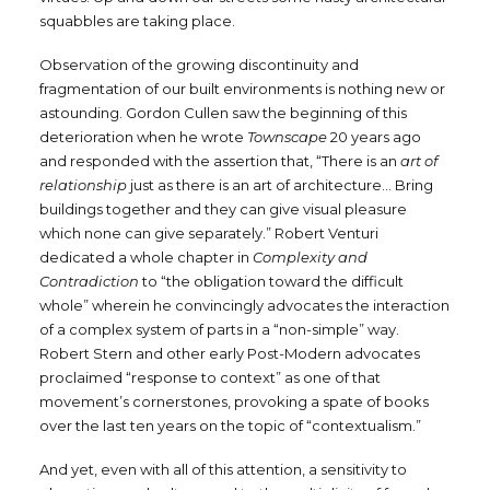
squabbles are taking place.
Observation of the growing discontinuity and
fragmentation of our built environments is nothing new or
astounding. Gordon Cullen saw the beginning of this
deterioration when he wrote
Townscape
20 years ago
and responded with the assertion that, “There is an
art of
relationship
just as there is an art of architecture… Bring
buildings together and they can give visual pleasure
which none can give separately.” Robert Venturi
dedicated a whole chapter in
Complexity and
Contradiction
to “the obligation toward the difficult
whole” wherein he convincingly advocates the interaction
of a complex system of parts in a “non-simple” way.
Robert Stern and other early Post-Modern advocates
proclaimed “response to context” as one of that
movement’s cornerstones, provoking a spate of books
over the last ten years on the topic of “contextualism.”
And yet, even with all of this attention, a sensitivity to