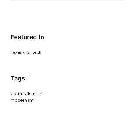
Featured In
Texas Architect
Tags
postmodernism
modernism