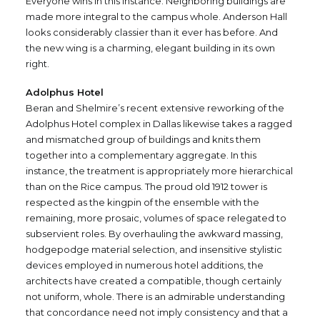
Everyone wins in this instance. Neighboring buildings are
made more integral to the campus whole. Anderson Hall
looks considerably classier than it ever has before. And
the new wing is a charming, elegant building in its own
right.
Adolphus Hotel
Beran and Shelmire’s recent extensive reworking of the
Adolphus Hotel complex in Dallas likewise takes a ragged
and mismatched group of buildings and knits them
together into a complementary aggregate. In this
instance, the treatment is appropriately more hierarchical
than on the Rice campus. The proud old 1912 tower is
respected as the kingpin of the ensemble with the
remaining, more prosaic, volumes of space relegated to
subservient roles. By overhauling the awkward massing,
hodgepodge material selection, and insensitive stylistic
devices employed in numerous hotel additions, the
architects have created a compatible, though certainly
not uniform, whole. There is an admirable understanding
that concordance need not imply consistency and that a