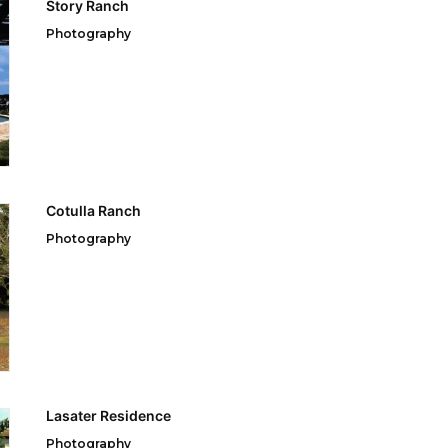
Story Ranch
Photography
Cotulla Ranch
Photography
Lasater Residence
Photography