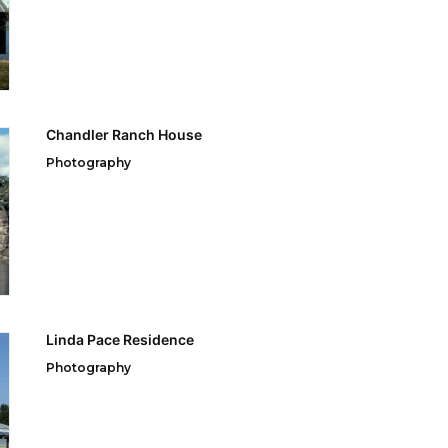
Chandler Ranch House
Photography
Linda Pace Residence
Photography