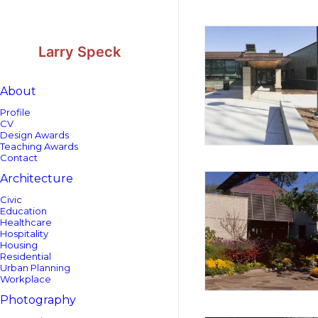
Skip
Skip
to
to
Content
navigation
Larry Speck
About
Profile
CV
Design Awards
Teaching Awards
Contact
Architecture
Civic
Education
Healthcare
Hospitality
Housing
Residential
Urban Planning
Workplace
Photography