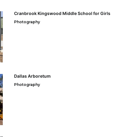
Cranbrook Kingswood Middle School for Girls
Photography
Dallas Arboretum
Photography