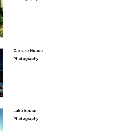
Carraro House
Photography
Lake house
Photography