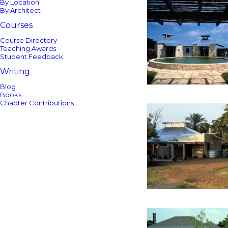
By Location
By Architect
Courses
Course Directory
Teaching Awards
Student Feedback
Writing
Blog
Books
Chapter Contributions