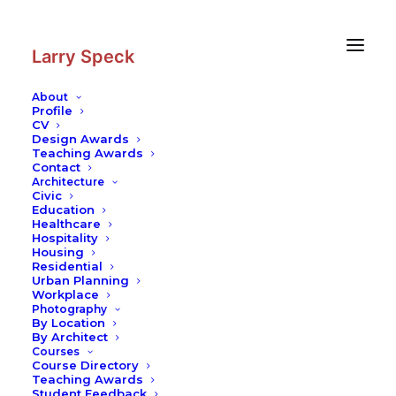
Skip
Skip
to
to
Content
navigation
Larry Speck
About
Profile
CV
Photography
|
Linda Pace
Design Awards
Residence
Teaching Awards
Contact
Architecture
Civic
Education
Healthcare
Hospitality
Housing
Residential
Urban Planning
Workplace
Photography
By Location
By Architect
Courses
Course Directory
Teaching Awards
Student Feedback