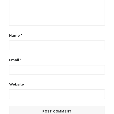
Name
*
Email
*
Website