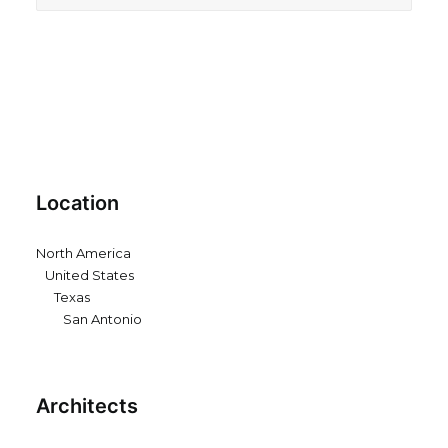
Location
North America
United States
Texas
San Antonio
Architects