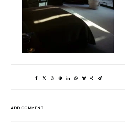
ADD COMMENT