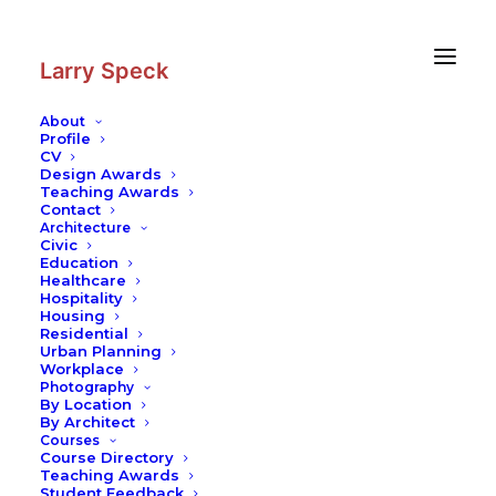
Skip
Skip
to
to
Content
navigation
Larry Speck
About
Profile
CV
Design Awards
Teaching Awards
Contact
Architecture
Civic
Education
Healthcare
Hospitality
Housing
Residential
Urban Planning
Workplace
Photography
By Location
By Architect
Courses
Course Directory
Teaching Awards
Student Feedback