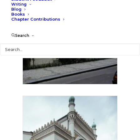
Writing
Blog
Books
Chapter Contributions
Search
Search