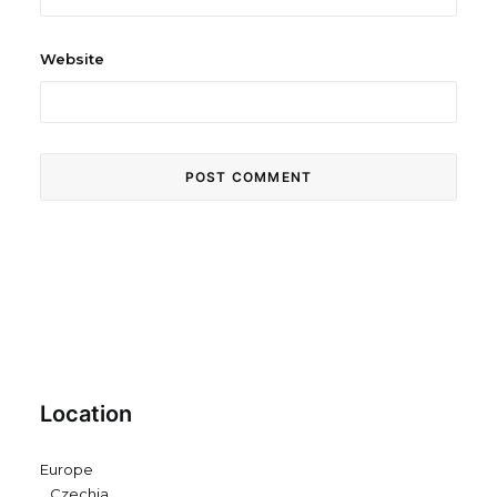
Website
Location
Europe
Czechia