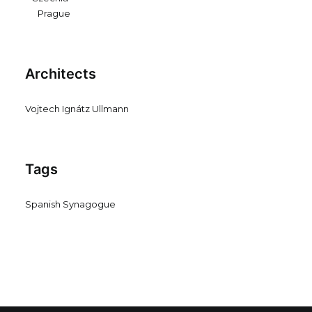
Prague
Architects
Vojtech Ignátz Ullmann
Tags
Spanish Synagogue