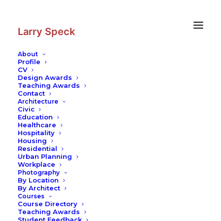
Skip
Skip
to
to
Content
navigation
Larry Speck
About
Profile
CV
Photography
|
Spanish Synagogue
Design Awards
Teaching Awards
Contact
Architecture
Civic
Education
Healthcare
Hospitality
Housing
Residential
Urban Planning
Workplace
Photography
By Location
By Architect
Courses
Course Directory
Teaching Awards
Student Feedback