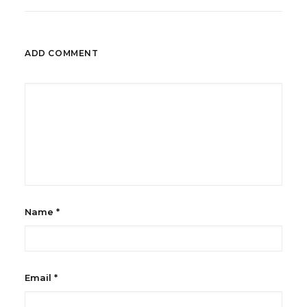
ADD COMMENT
Name
*
Email
*