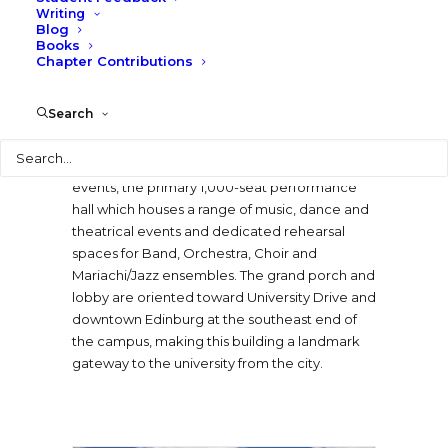
Writing
performance and rehearsal assets of the
Blog
university’s Music Department as well as the
Books
capabilities of the larger Rio Grande Valley arts
Chapter Contributions
community.
Search
The six primary spaces in the new building
Search
include a grand porch and lobby which
accommodate a variety of pre-function
events, the primary 1,000-seat performance
hall which houses a range of music, dance and
theatrical events and dedicated rehearsal
spaces for Band, Orchestra, Choir and
Mariachi/Jazz ensembles. The grand porch and
lobby are oriented toward University Drive and
downtown Edinburg at the southeast end of
the campus, making this building a landmark
gateway to the university from the city.