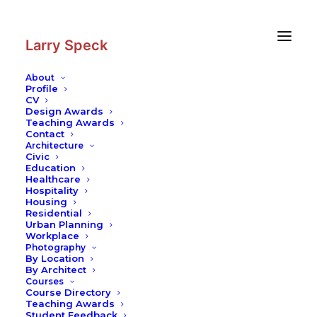
Skip
Skip
to
to
Content
navigation
Larry Speck
About
Profile
CV
Architecture
|
Performing Arts
Design Awards
Center — University of Texas Rio
Teaching Awards
Contact
Grande Valley
Architecture
Civic
Civic
–
Education
Education
Healthcare
Hospitality
Housing
Residential
Urban Planning
Workplace
Photography
The new Academic Performing Arts Complex
By Location
replaces two existing 40-year-old buildings
By Architect
with a new facility and includes the renovation
Courses
Course Directory
of two adjacent structures. The 94,000-square-
Teaching Awards
foot complex will greatly enhance the
Student Feedback