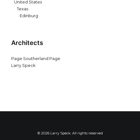
United States
Texas
Edinburg
Architects
Page Southerland Page
Larry Speck
© 2026 Larry Speck. All rights reserved