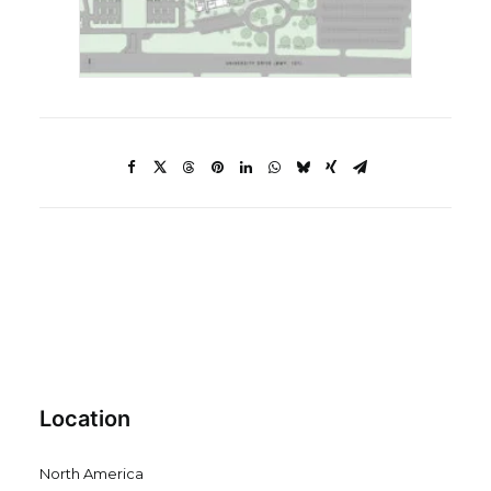
Location
North America