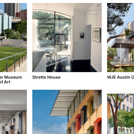
der Museum
Stretto House
WJE Austin O
of Art