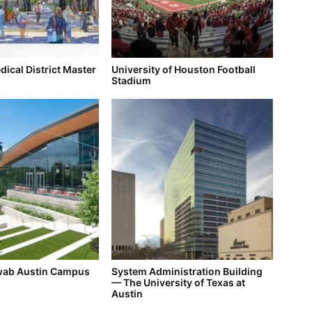
ical District Master
University of Houston Football
Stadium
wab Austin Campus
System Administration Building
— The University of Texas at
Austin