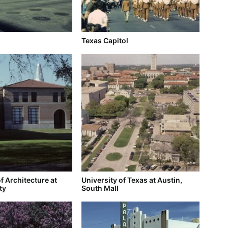
Texas Capitol
f Architecture at
University of Texas at Austin,
ty
South Mall