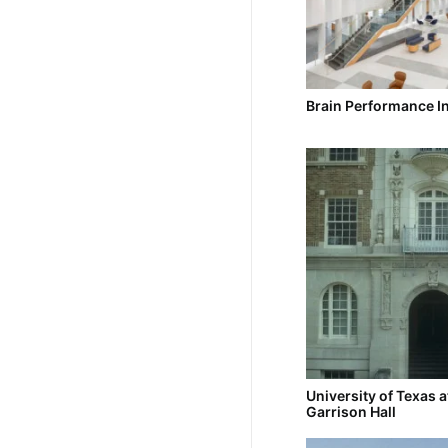
Brain Performance In
University of Texas a
Garrison Hall