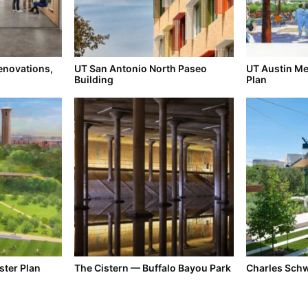
enovations,
UT San Antonio North Paseo
UT Austin Med
Building
Plan
ster Plan
The Cistern — Buffalo Bayou Park
Charles Sch