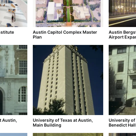
stitute
Austin Capitol Complex Master
Austin Bergs
Plan
Airport Expa
t Austin,
University of Texas at Austin,
University of
Main Building
Benedict Hall