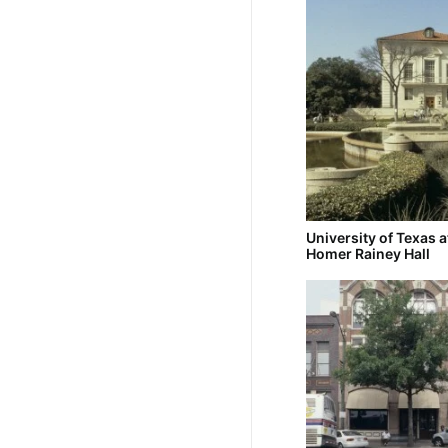
University of Texas a
Homer Rainey Hall