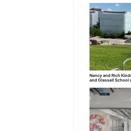
Nancy and Rich Kin
and Glassell School 