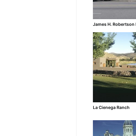
James H. Robertson 
La Cienega Ranch