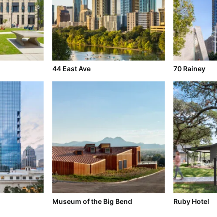
l
44 East Ave
70 Rainey
Museum of the Big Bend
Ruby Hotel