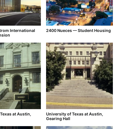
trom International
2400 Nueces — Student Housing
nsion
 Texas at Austin,
University of Texas at Austin,
Gearing Hall