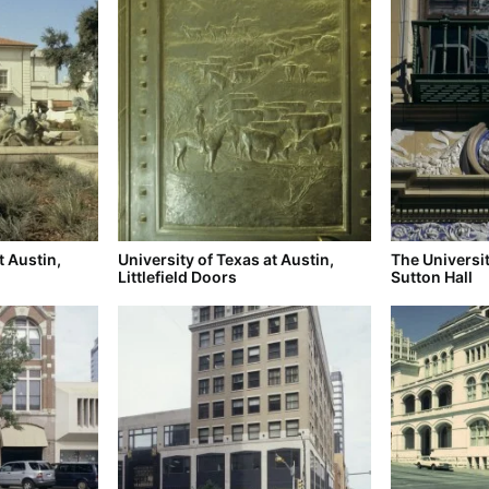
t Austin,
University of Texas at Austin,
The Universit
Littlefield Doors
Sutton Hall