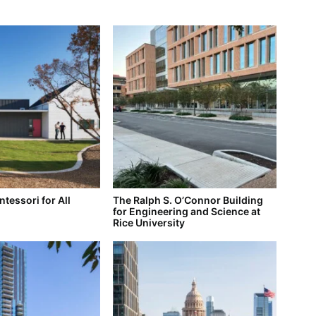
tessori for All
The Ralph S. O’Connor Building
for Engineering and Science at
Rice University