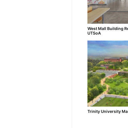
West Mall Building R
UTSoA
Trinity University Ma