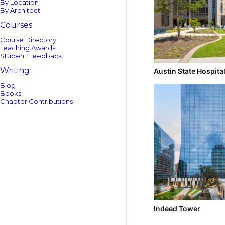
By Location
By Architect
Courses
Course Directory
Teaching Awards
Student Feedback
Writing
Austin State Hospita
Blog
Books
Chapter Contributions
Indeed Tower