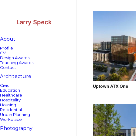
Skip
Skip
to
to
Content
navigation
Larry Speck
About
Profile
CV
Design Awards
Teaching Awards
Contact
Architecture
Civic
Uptown ATX One
Education
Healthcare
Hospitality
Housing
Residential
Urban Planning
Workplace
Photography