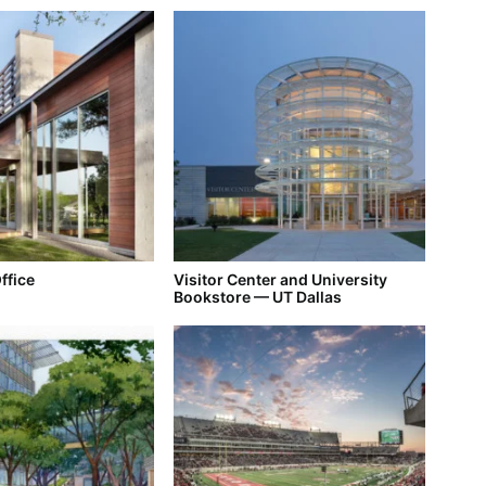
ffice
Visitor Center and University
Bookstore — UT Dallas