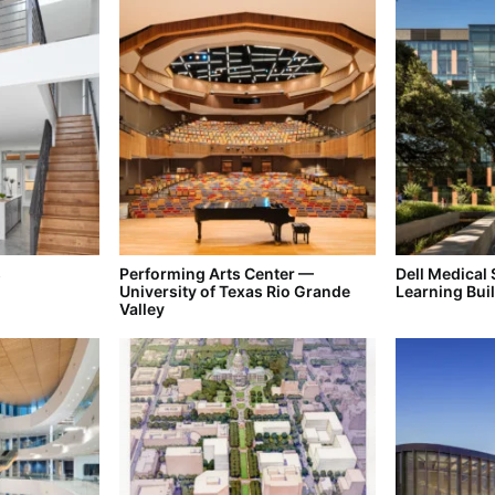
s
Performing Arts Center —
Dell Medical
University of Texas Rio Grande
Learning Bui
Valley