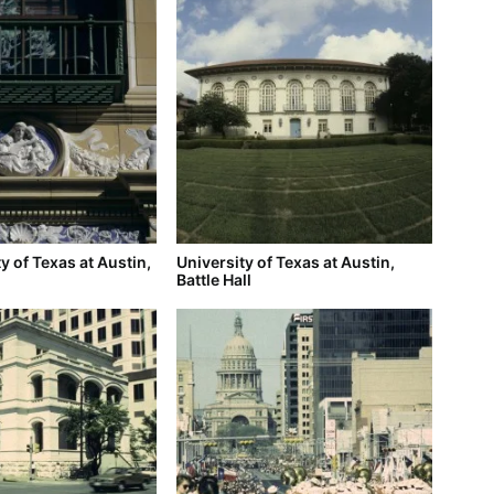
y of Texas at Austin,
University of Texas at Austin,
Battle Hall