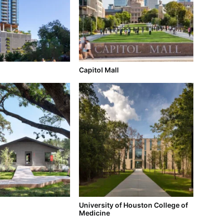
Capitol Mall
University of Houston College of
Medicine