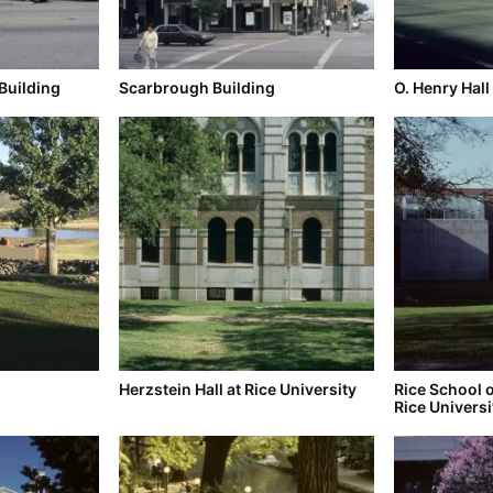
Building
Scarbrough Building
O. Henry Hall
Herzstein Hall at Rice University
Rice School o
Rice Universi