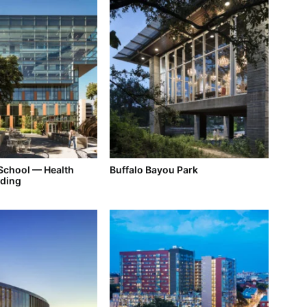
 School — Health
Buffalo Bayou Park
lding