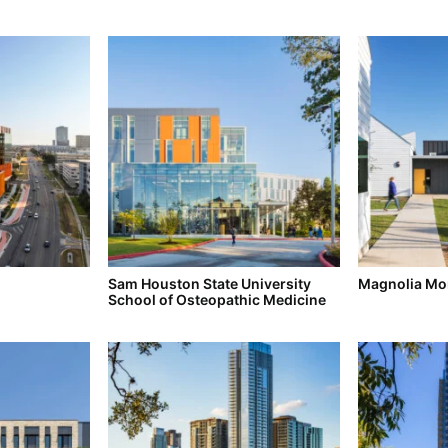
Sam Houston State University
Magnolia Mon
School of Osteopathic Medicine