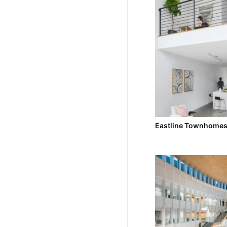
Eastline Townhome