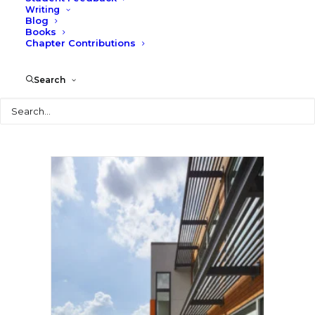
Writing
Blog
Books
Chapter Contributions
Search
Search