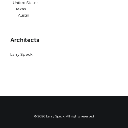
United States
Texas
Austin
Architects
Larry Speck
© 2026 Larry Speck. All rights reserved