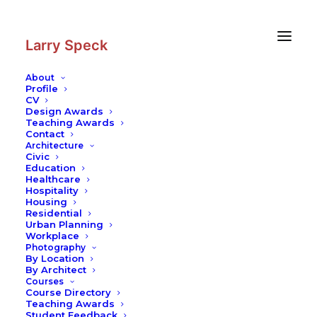
Skip
Skip
to
to
Content
navigation
Larry Speck
About
Profile
CV
Architecture
|
Eastline Townhomes
Design Awards
Teaching Awards
Residential
–
Housing
Contact
Architecture
Civic
Education
Healthcare
Hospitality
Housing
Residential
This complex is comprised of 48 sleek,
Urban Planning
modern, two-story townhomes in East Austin
Workplace
along 7th street. View on
Google Maps
.
Photography
By Location
By Architect
Courses
Course Directory
Teaching Awards
Student Feedback