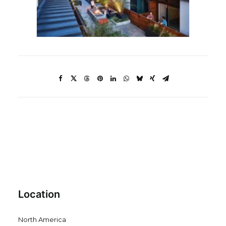
Location
North America