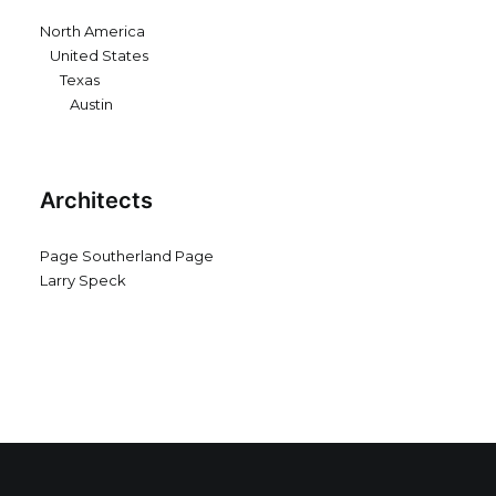
North America
United States
Texas
Austin
Architects
Page Southerland Page
Larry Speck