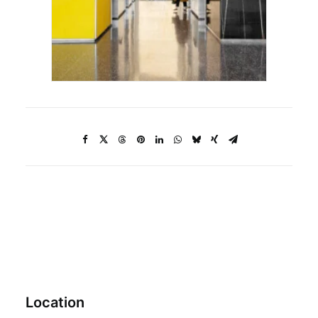
Location