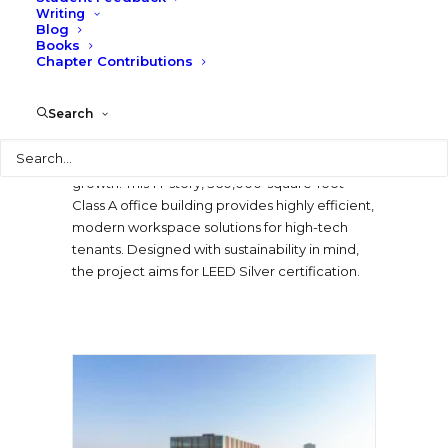
miles of trails, Uptown ATX promotes
Writing
Blog
connectivity, sustainability, and a vibrant live-
Books
work-play environment.
Chapter Contributions
The One Uptown office building represents a
Search
key Phase I development that establishes the
tone for a vibrant mixed-use district, designed
Search
for flexibility, connectivity, and long-term
growth. This 14-story, 360,000-square-foot
Class A office building provides highly efficient,
modern workspace solutions for high-tech
tenants. Designed with sustainability in mind,
the project aims for LEED Silver certification.