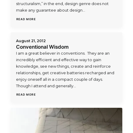
structuralism,” in the end, design genre does not
make any guarantee about design…
READ MORE
August 21, 2012
Conventional Wisdom
I am a great believer in conventions. They are an
incredibly efficient and effective way to gain
knowledge, see new things, create and reinforce
relationships, get creative batteries recharged and
enjoy oneself all in a compact couple of days.
Though I attend and generally…
READ MORE