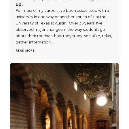
up.
For most of my career, I've been associated with a
university in one way or another, much of it at the
University of Texas at Austin. Over 35 years, I've
observed major changes in the way students go
about their routines, how they study, socialize, relax,
gather information,…
READ MORE