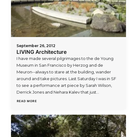
September 26, 2012
LIVING Architecture
I have made several pilgrimages to the de Young
Museum in San Francisco by Herzog and de
Meuron--always to stare at the building, wander
around and take pictures. Last Saturday I was in SF
to see a performance art piece by Sarah Wilson,
Derrick Jones and Nehara Kalev that just…
READ MORE