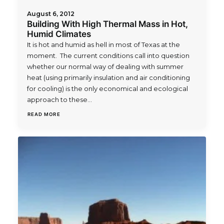
August 6, 2012
Building With High Thermal Mass in Hot,
Humid Climates
It is hot and humid as hell in most of Texas at the
moment. The current conditions call into question
whether our normal way of dealing with summer
heat (using primarily insulation and air conditioning
for cooling) is the only economical and ecological
approach to these…
READ MORE