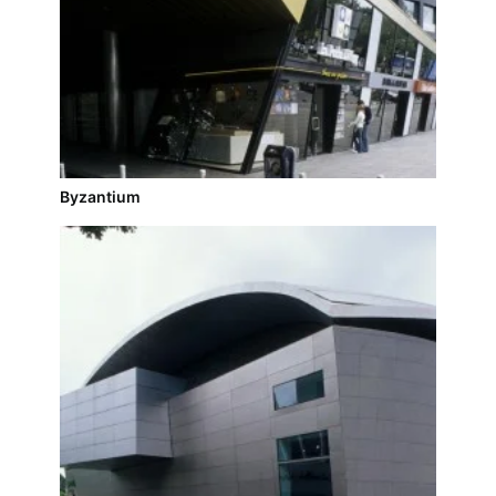
Byzantium