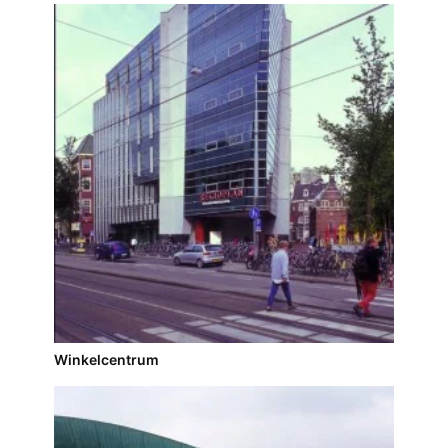
Winkelcentrum