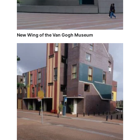
New Wing of the Van Gogh Museum