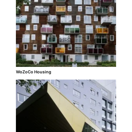
WoZoCo Housing