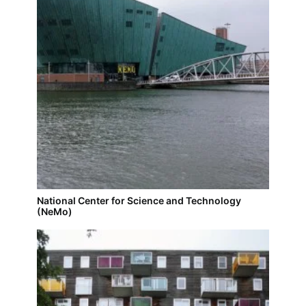
National Center for Science and Technology
(NeMo)