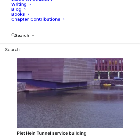
Writing
Blog
Burgerweeshuis (Orphanage)
Books
Chapter Contributions
Search
Search
Piet Hein Tunnel service building