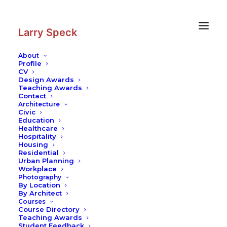
Skip
Skip
to
to
Content
navigation
Larry Speck
About
Profile
CV
Design Awards
Teaching Awards
Contact
Architecture
Civic
Education
Healthcare
Hospitality
Housing
Residential
Urban Planning
Workplace
Photography
By Location
By Architect
Courses
Course Directory
Teaching Awards
Student Feedback