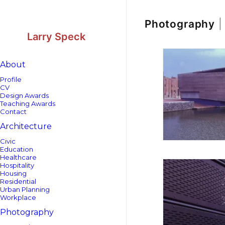
Skip
Skip
to
to
Content
navigation
Photography
|
Larry Speck
About
Profile
CV
Design Awards
Teaching Awards
Contact
Architecture
Civic
Education
Healthcare
Hospitality
Housing
Residential
Urban Planning
Workplace
Photography