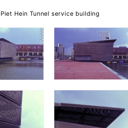
Piet Hein Tunnel service building