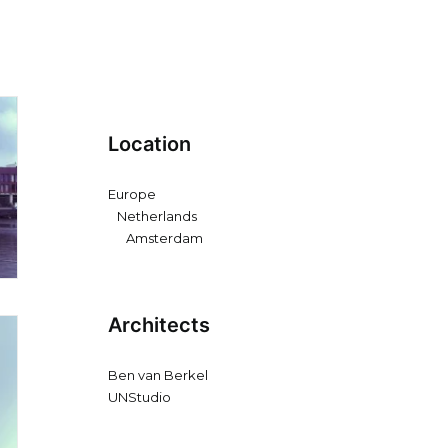
Location
Europe
Netherlands
Amsterdam
Architects
Ben van Berkel
UNStudio