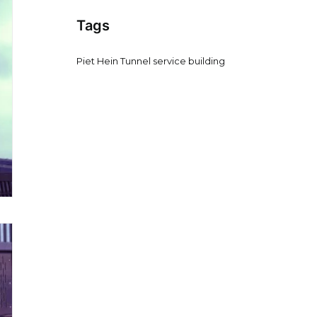
Tags
Piet Hein Tunnel service building