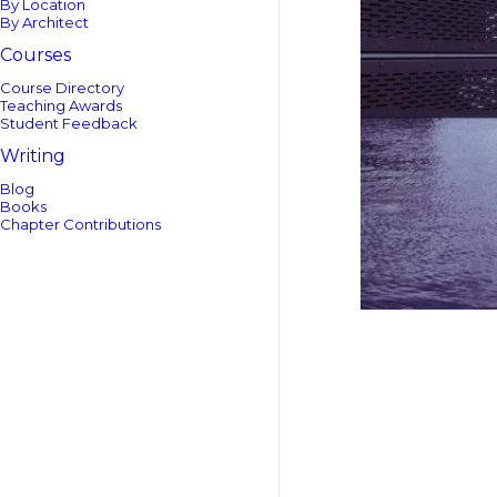
By Location
By Architect
Courses
Course Directory
Teaching Awards
Student Feedback
Writing
Blog
Books
Chapter Contributions