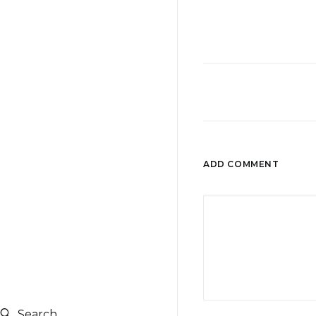
ADD COMMENT
Search