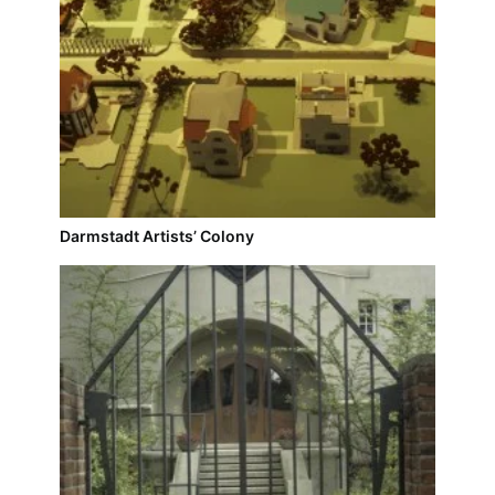
Darmstadt Artists’ Colony