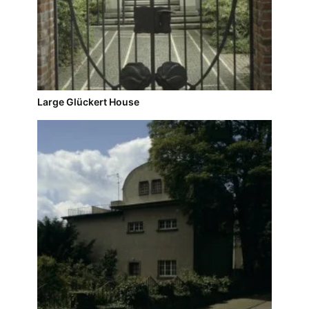
Large Glückert House