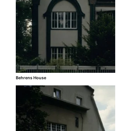
Behrens House