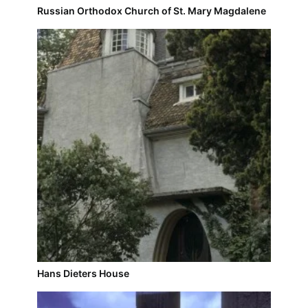
Russian Orthodox Church of St. Mary Magdalene
Hans Dieters House