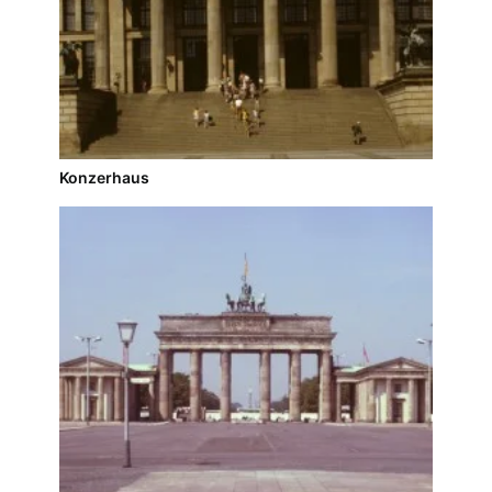
Konzerhaus