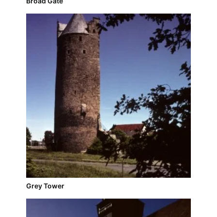
Broad Gate
Grey Tower