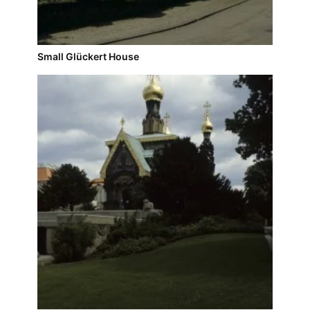
Small Glückert House