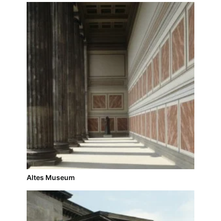
Altes Museum