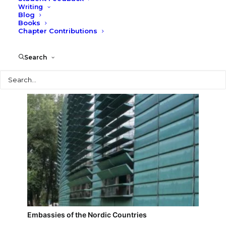
Writing
Blog
Berlin Philharmonic
Books
Chapter Contributions
Search
Search
Embassies of the Nordic Countries