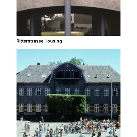
Ritterstrasse Housing