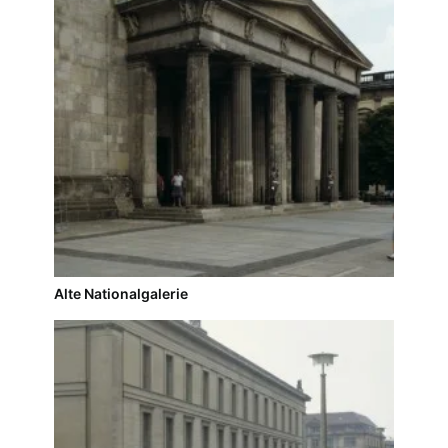
Alte Nationalgalerie