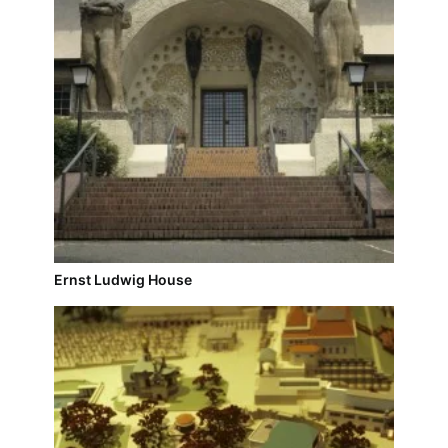
Ernst Ludwig House