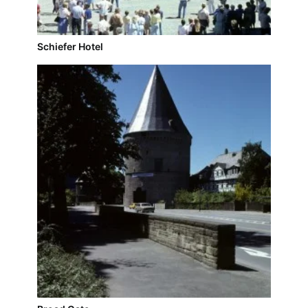
Schiefer Hotel