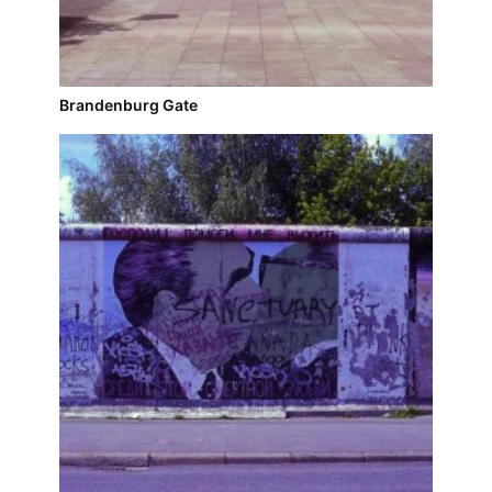
Brandenburg Gate