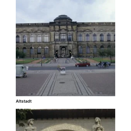
Altstadt