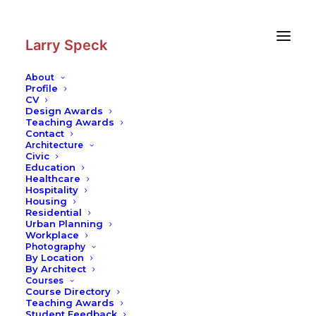
Skip
Skip
to
to
Content
navigation
Larry Speck
About
Profile
CV
Design Awards
Teaching Awards
Contact
Architecture
Civic
Education
Healthcare
Hospitality
Housing
Residential
Urban Planning
Workplace
Photography
By Location
By Architect
Courses
Course Directory
Teaching Awards
Student Feedback