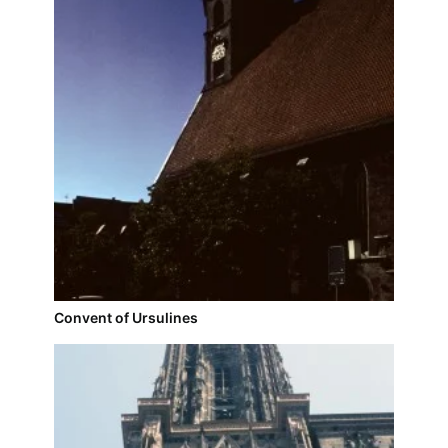
Convent of Ursulines