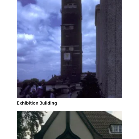
Exhibition Building