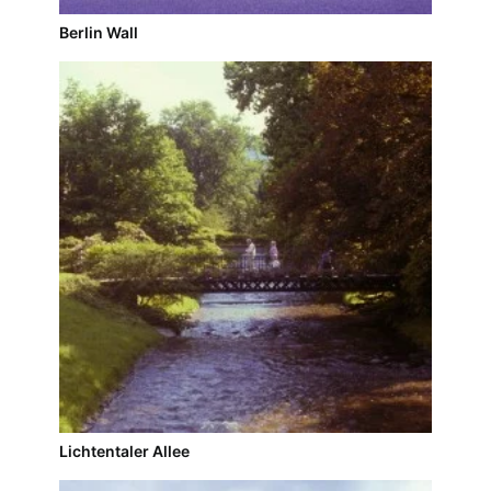
Berlin Wall
Lichtentaler Allee