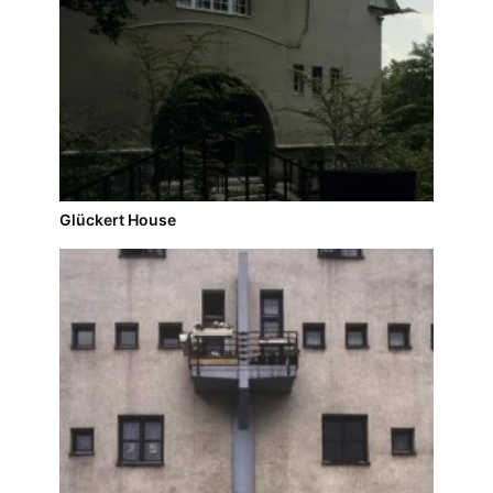
Glückert House