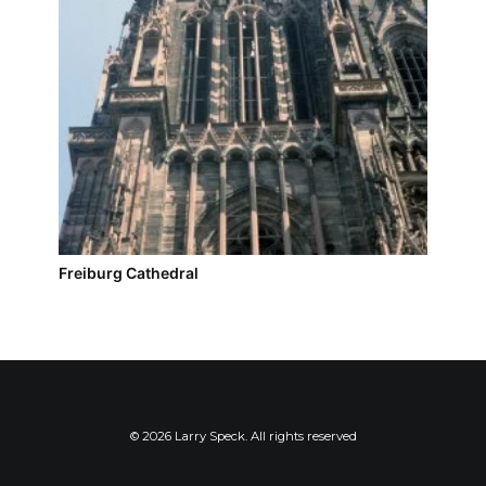
Freiburg Cathedral
© 2026 Larry Speck. All rights reserved