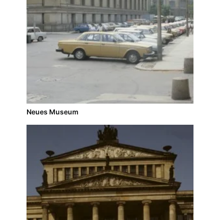
Neues Museum