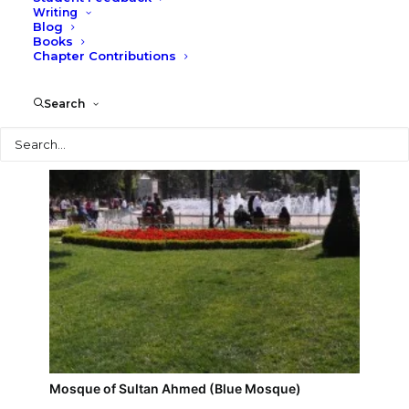
Writing
Blog
Istanbul street scene
Books
Chapter Contributions
Search
Search
Mosque of Sultan Ahmed (Blue Mosque)