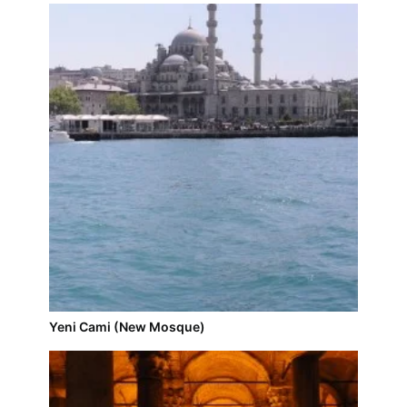
Yeni Cami (New Mosque)