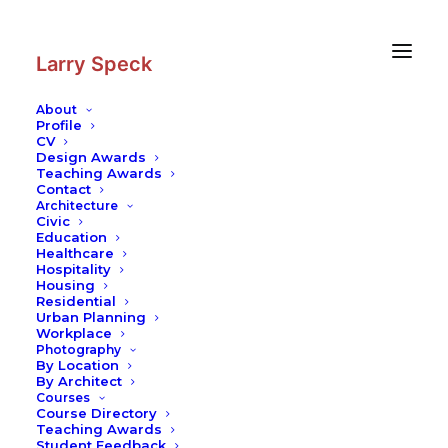
Skip
Skip
to
to
Content
navigation
Larry Speck
About
Profile
CV
Design Awards
Teaching Awards
Contact
Architecture
Civic
Education
Healthcare
Hospitality
Housing
Residential
Urban Planning
Workplace
Photography
By Location
By Architect
Courses
Course Directory
Teaching Awards
Student Feedback