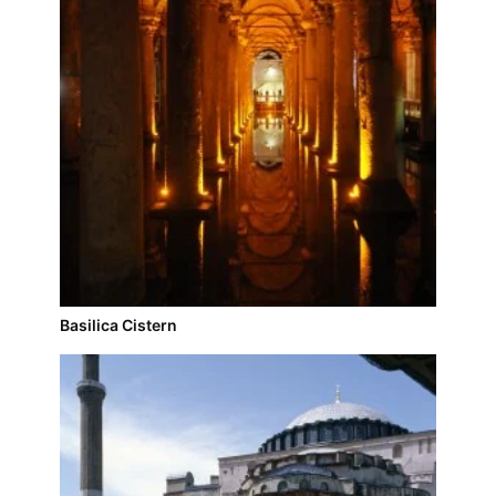
Basilica Cistern