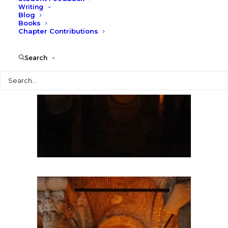
Writing
Blog
Books
Chapter Contributions
Search
Search