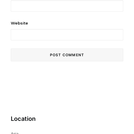
Website
Location
Asia