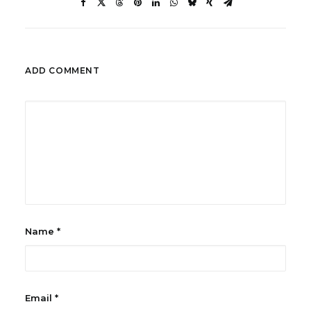
ADD COMMENT
Name
*
Email
*