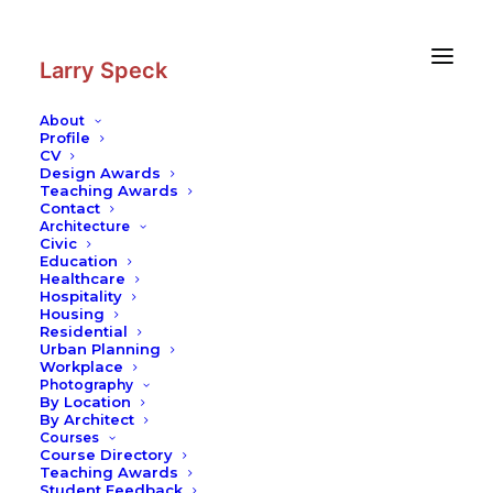
Skip
Skip
to
to
Content
navigation
Larry Speck
About
Profile
CV
Photography
|
Basilica Cistern
Design Awards
Teaching Awards
Contact
Architecture
Civic
Education
Healthcare
Hospitality
Housing
Residential
Urban Planning
Workplace
Photography
By Location
By Architect
Courses
Course Directory
Teaching Awards
Student Feedback