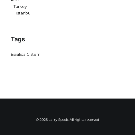
Turkey
Istanbul
Tags
Basilica Cistern
© 2026 Larry Speck. All rights reserved