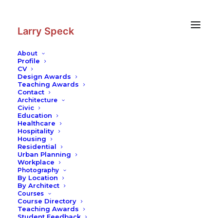
Skip
Skip
to
to
Content
navigation
Larry Speck
About
Profile
CV
Design Awards
Teaching Awards
Contact
Architecture
Civic
Education
Healthcare
Hospitality
Housing
Residential
Urban Planning
Workplace
Photography
By Location
By Architect
Courses
Course Directory
Teaching Awards
Student Feedback