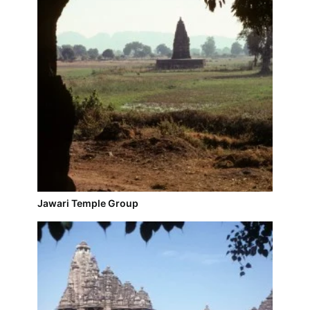
Jawari Temple Group