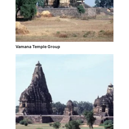
Vamana Temple Group