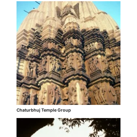
Chaturbhuj Temple Group