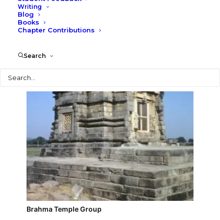
Writing
Blog
Duladeo Temple Group
Books
Chapter Contributions
Search
Search
Brahma Temple Group