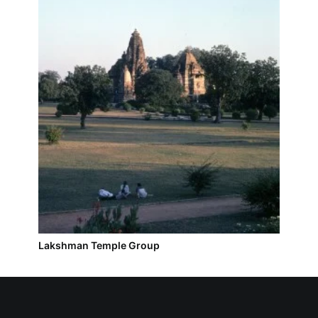
Lakshman Temple Group