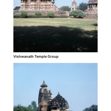
Vishwanath Temple Group