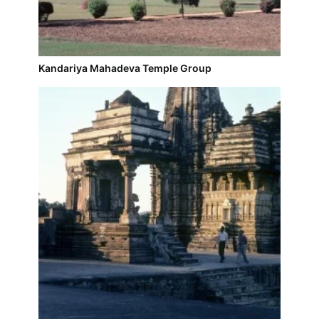
Kandariya Mahadeva Temple Group