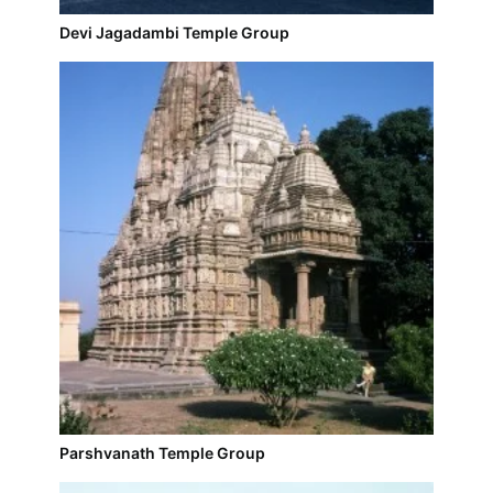
Devi Jagadambi Temple Group
Parshvanath Temple Group