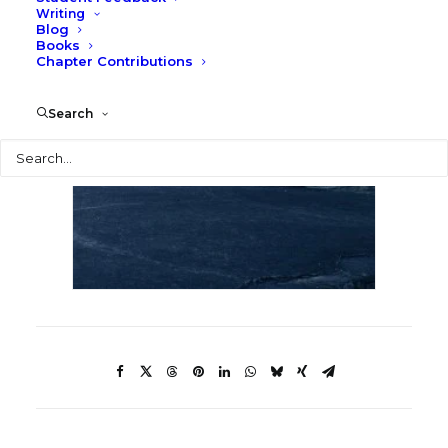
Writing
Blog
Books
Chapter Contributions
Search
Search