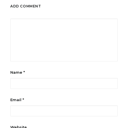
ADD COMMENT
Name
*
Email
*
Website