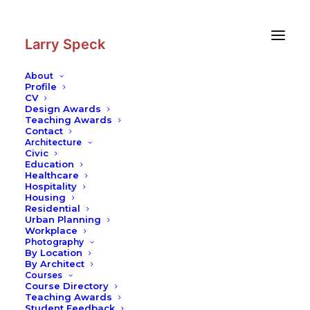
Skip
Skip
to
to
Content
navigation
Larry Speck
About
Profile
CV
Photography
|
Devi Jagadambi
Design Awards
Temple Group
Teaching Awards
Contact
Architecture
Civic
Education
Healthcare
Hospitality
Housing
Residential
Urban Planning
Workplace
Photography
By Location
By Architect
Courses
Course Directory
Teaching Awards
Student Feedback