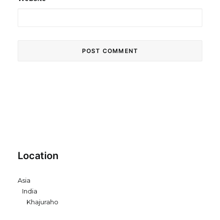
Location
Asia
India
Khajuraho