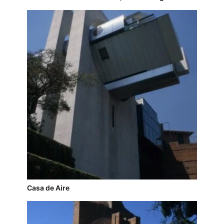
Casa de Aire