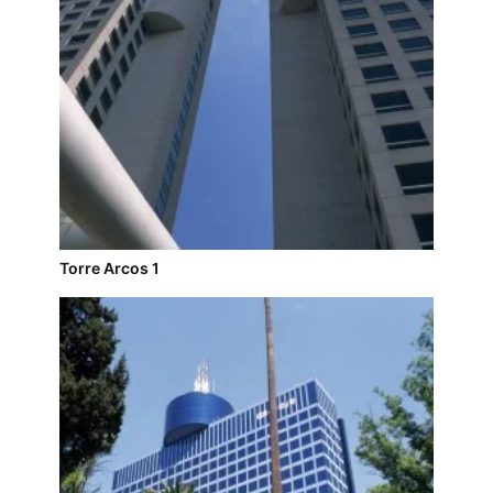
Torre Arcos 1