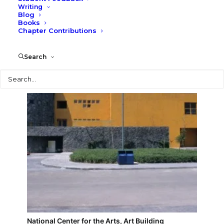
Writing
Blog
National Center for the Arts, Performance
Books
Building
Chapter Contributions
Search
Search
National Center for the Arts, Art Building