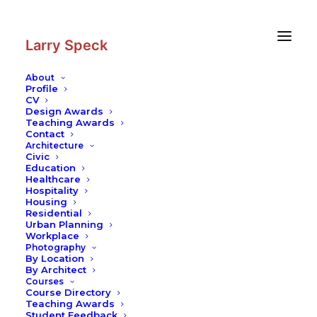
Skip
Skip
to
to
Content
navigation
Larry Speck
About
Profile
CV
Design Awards
Teaching Awards
Contact
Architecture
Civic
Education
Healthcare
Hospitality
Housing
Residential
Urban Planning
Workplace
Photography
By Location
By Architect
Courses
Course Directory
Teaching Awards
Student Feedback