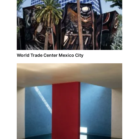
World Trade Center Mexico City