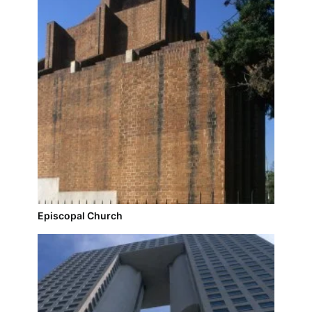
Episcopal Church