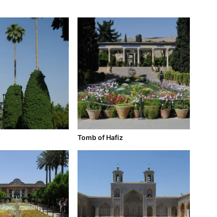
Tomb of Hafiz