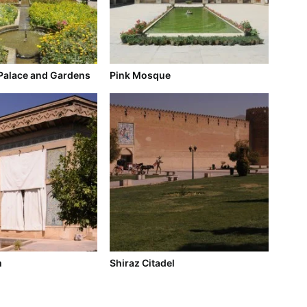
Palace and Gardens
Pink Mosque
m
Shiraz Citadel