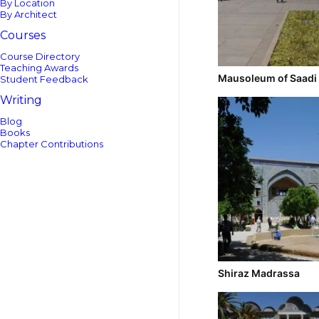
By Location
By Architect
Courses
Course Directory
Teaching Awards
Mausoleum of Saadi
Student Feedback
Writing
Blog
Books
Chapter Contributions
Shiraz Madrassa