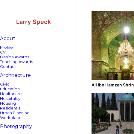
Skip
Skip
to
to
Content
navigation
Larry Speck
About
Profile
CV
Design Awards
Teaching Awards
Contact
Architecture
Civic
Ali Ibn Hamzeh Shri
Education
Healthcare
Hospitality
Housing
Residential
Urban Planning
Workplace
Photography