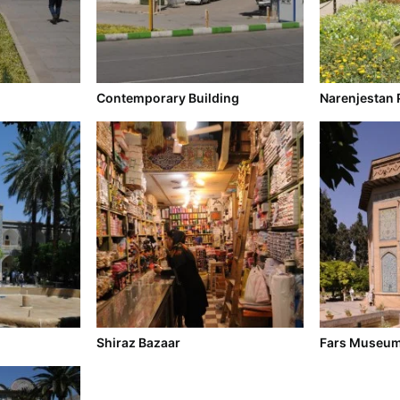
Contemporary Building
Narenjestan 
Shiraz Bazaar
Fars Museu