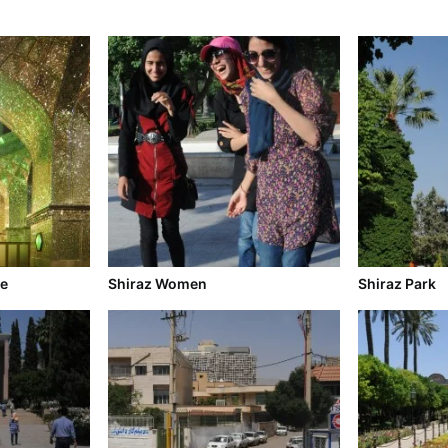
ne
Shiraz Women
Shiraz Park