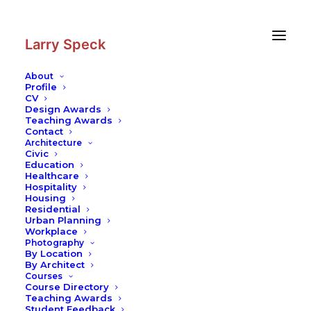
Skip
Skip
to
to
Content
navigation
Larry Speck
About
Profile
CV
Photography
|
Contemporary
Design Awards
Building
Teaching Awards
Contact
Architecture
Civic
Education
Healthcare
Hospitality
Housing
Residential
Urban Planning
Workplace
Photography
By Location
By Architect
Courses
Course Directory
Teaching Awards
Student Feedback