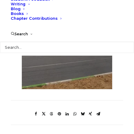
Writing
Blog
Books
Chapter Contributions
Search
Search