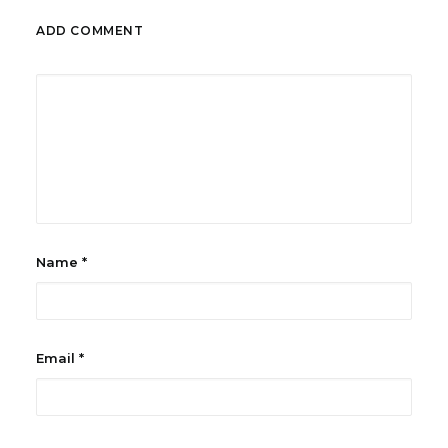
ADD COMMENT
Name
*
Email
*