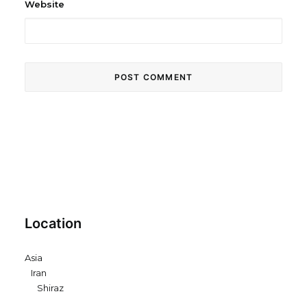
Website
Location
Asia
Iran
Shiraz