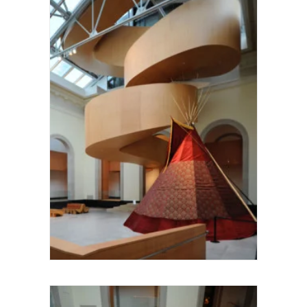
Larry Speck UTSOA Architecture