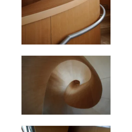
Larry Speck UTSOA Architecture